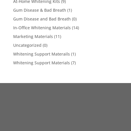
At-Home Whitening Kits
(9)
Gum Disease & Bad Breath
(1)
Gum Disease and Bad Breath
(0)
In-Office Whitening Materials
(14)
Marketing Materials
(11)
Uncategorized
(0)
Whitening Support Materails
(1)
Whitening Support Materials
(7)