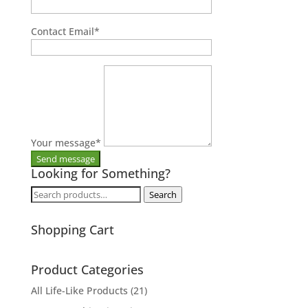
Contact Email
*
Your message
*
Looking for Something?
Search
Search
for:
Shopping Cart
Product Categories
All Life-Like Products
(21)