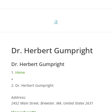
Dr. Herbert Gumpright
Dr. Herbert Gumpright
Home
»
Dr. Herbert Gumpright
Address:
2452 Main Street, Brewster, MA, United States
2631