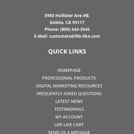
5950 Hollister Ave #B,
Goleta, CA 93117
Phone:
(800) 543-3545
E-Mail:
customers@life-like.com
QUICK LINKS
HOMEPAGE
PROFESSIONAL PRODUCTS
DIGITAL MARKETING RESOURCES
FREQUENTLY ASKED QUESTIONS
LATEST NEWS
TESTIMONIALS
MY ACCOUNT
LIFE-LIKE CART
SEND US A MESSAGE