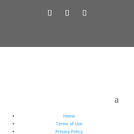
Copyright © 1990-2021 Life Like Cosmetics Solutions
For Dental Professionals
Home
Terms of Use
Privacy Policy