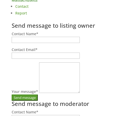
Massachusetts
Contact
Report
Send message to listing owner
Contact Name
*
Contact Email
*
Your message
*
Send message to moderator
Contact Name
*