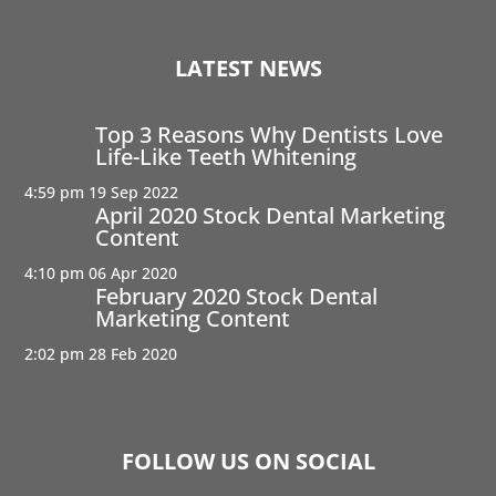
LATEST NEWS
Top 3 Reasons Why Dentists Love
Life-Like Teeth Whitening
4:59 pm
19 Sep 2022
April 2020 Stock Dental Marketing
Content
4:10 pm
06 Apr 2020
February 2020 Stock Dental
Marketing Content
2:02 pm
28 Feb 2020
FOLLOW US ON SOCIAL