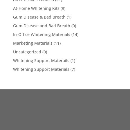
At-Home Whitening Kits
(9)
Gum Disease & Bad Breath
(1)
Gum Disease and Bad Breath
(0)
In-Office Whitening Materials
(14)
Marketing Materials
(11)
Uncategorized
(0)
Whitening Support Materails
(1)
Whitening Support Materials
(7)