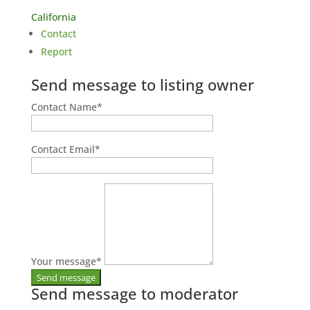
California
Contact
Report
Send message to listing owner
Contact Name
*
Contact Email
*
Your message
*
Send message to moderator