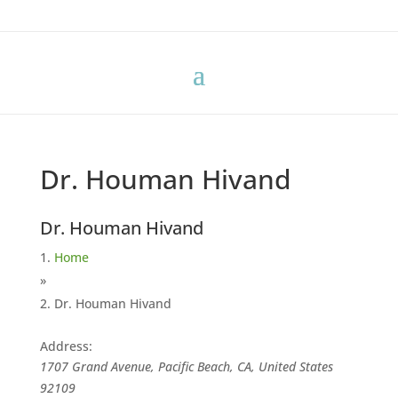
Dr. Houman Hivand
Dr. Houman Hivand
Home
»
Dr. Houman Hivand
Address:
1707 Grand Avenue, Pacific Beach, CA, United States
92109