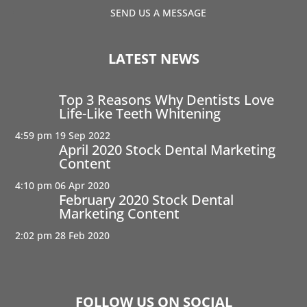
SEND US A MESSAGE
LATEST NEWS
Top 3 Reasons Why Dentists Love
Life-Like Teeth Whitening
4:59 pm
19 Sep 2022
April 2020 Stock Dental Marketing
Content
4:10 pm
06 Apr 2020
February 2020 Stock Dental
Marketing Content
2:02 pm
28 Feb 2020
FOLLOW US ON SOCIAL