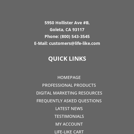
5950 Hollister Ave #B,
Goleta, CA 93117
Phone:
(800) 543-3545
E-Mail:
customers@life-like.com
QUICK LINKS
HOMEPAGE
PROFESSIONAL PRODUCTS
DIGITAL MARKETING RESOURCES
FREQUENTLY ASKED QUESTIONS
LATEST NEWS
TESTIMONIALS
MY ACCOUNT
LIFE-LIKE CART