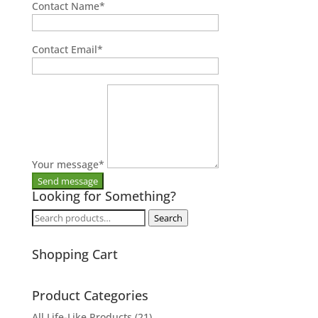
Contact Name
*
Contact Email
*
Your message
*
Looking for Something?
Search
Search
for:
Shopping Cart
Product Categories
All Life-Like Products
(21)