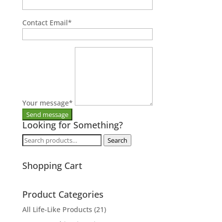
Contact Email
*
Your message
*
Looking for Something?
Search
Search
for:
Shopping Cart
Product Categories
All Life-Like Products
(21)