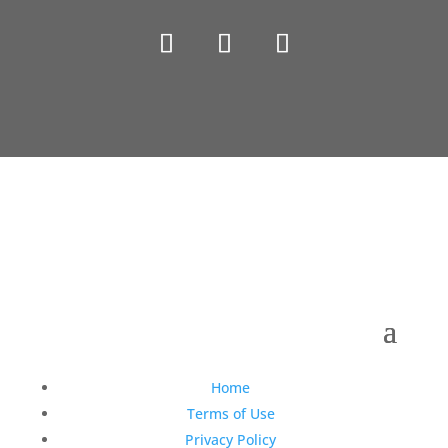
Copyright © 1990-2021 Life Like Cosmetics Solutions
For Dental Professionals
Home
Terms of Use
Privacy Policy