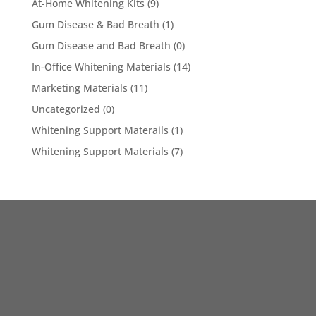
At-Home Whitening Kits
(9)
Gum Disease & Bad Breath
(1)
Gum Disease and Bad Breath
(0)
In-Office Whitening Materials
(14)
Marketing Materials
(11)
Uncategorized
(0)
Whitening Support Materails
(1)
Whitening Support Materials
(7)