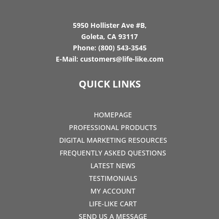
5950 Hollister Ave #B,
Goleta, CA 93117
Phone:
(800) 543-3545
E-Mail:
customers@life-like.com
QUICK LINKS
HOMEPAGE
PROFESSIONAL PRODUCTS
DIGITAL MARKETING RESOURCES
FREQUENTLY ASKED QUESTIONS
LATEST NEWS
TESTIMONIALS
MY ACCOUNT
LIFE-LIKE CART
SEND US A MESSAGE