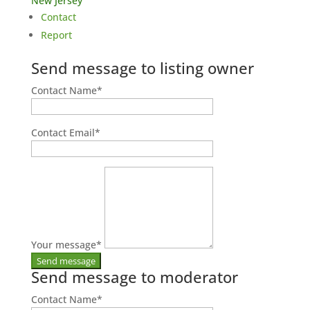
New Jersey
Contact
Report
Send message to listing owner
Contact Name
*
Contact Email
*
Your message
*
Send message to moderator
Contact Name
*