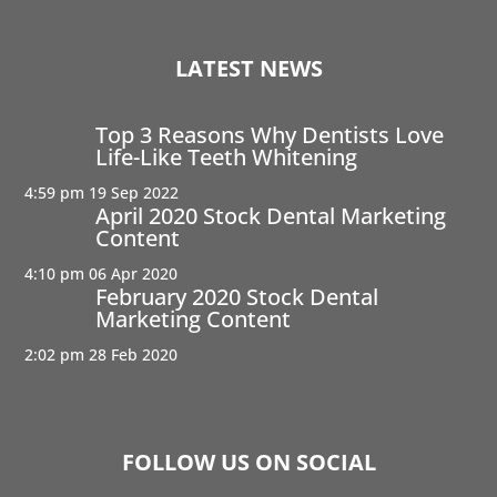
LATEST NEWS
Top 3 Reasons Why Dentists Love
Life-Like Teeth Whitening
4:59 pm
19 Sep 2022
April 2020 Stock Dental Marketing
Content
4:10 pm
06 Apr 2020
February 2020 Stock Dental
Marketing Content
2:02 pm
28 Feb 2020
FOLLOW US ON SOCIAL