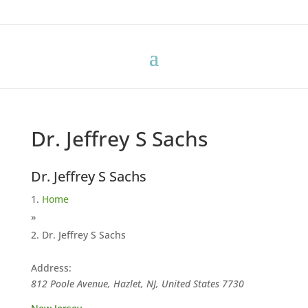
Dr. Jeffrey S Sachs
Dr. Jeffrey S Sachs
Home
»
Dr. Jeffrey S Sachs
Address:
812 Poole Avenue, Hazlet, NJ, United States
7730