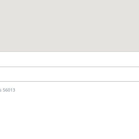
es 56013