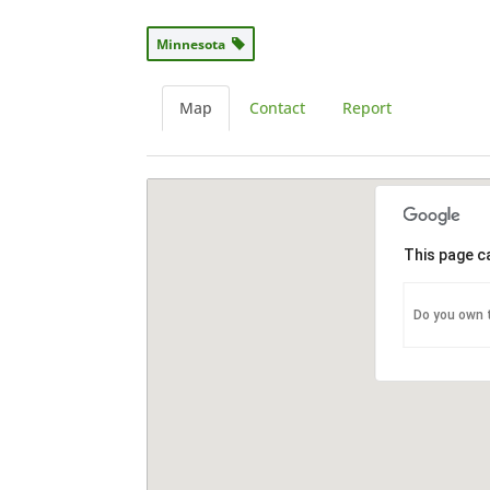
Minnesota
Map
Contact
Report
This page c
Do you own 