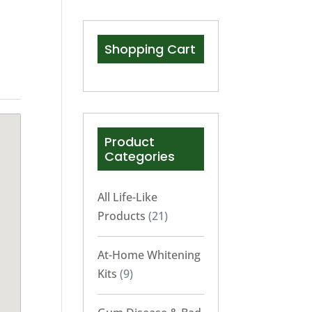
Shopping Cart
Product
Categories
All Life-Like
Products
(21)
At-Home Whitening
Kits
(9)