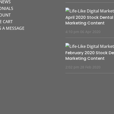
 NEWS
ONIALS
COUNT
April 2020 Stock Dental
KE CART
Marketing Content
S A MESSAGE
4:10 pm
06 Apr 2020
February 2020 Stock De
Marketing Content
2:02 pm
28 Feb 2020