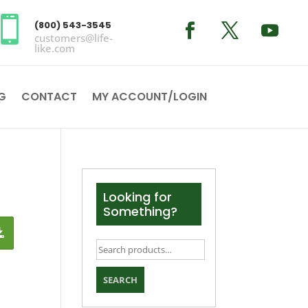

(800) 543-3545
customers@life-
like.com
G
CONTACT
MY ACCOUNT/LOGIN
Looking for
Something?
Search
for:
SEARCH