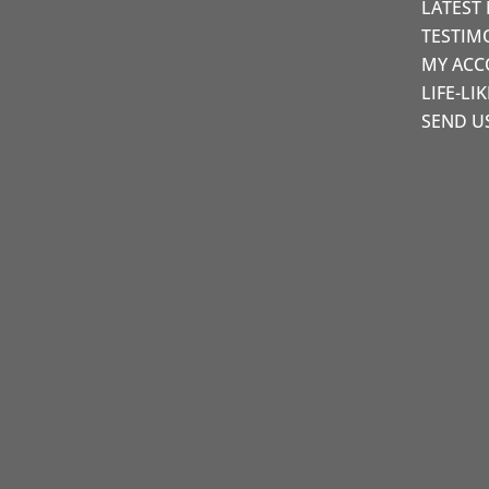
LATEST
TESTIM
MY AC
LIFE-LI
SEND U