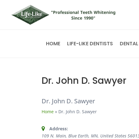
HOME
LIFE-LIKE DENTISTS
DENTAL
Dr. John D. Sawyer
Dr. John D. Sawyer
Home
»
Dr. John D. Sawyer
Address:
109 N. Main, Blue Earth, MN, United States
5601