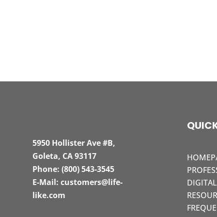
QUICK
5950 Hollister Ave #B,
Goleta, CA 93117
HOMEP
Phone:
(800) 543-3545
PROFES
E-Mail:
customers@life-
DIGITA
like.com
RESOUR
FREQUE