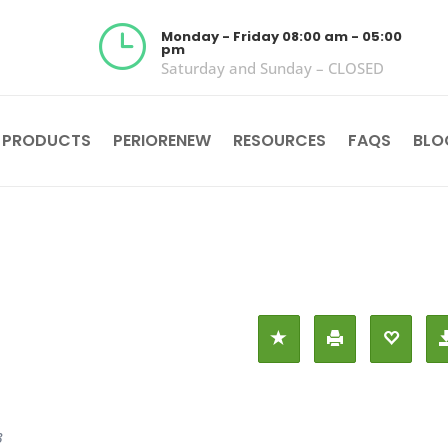
}
Monday - Friday 08:00 am - 05:00
pm
Saturday and Sunday – CLOSED
 PRODUCTS
PERIORENEW
RESOURCES
FAQS
BLO
3