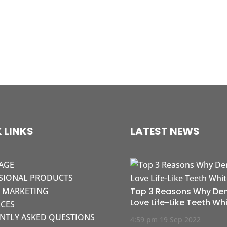
 LINKS
LATEST NEWS
AGE
SIONAL PRODUCTS
L MARKETING
Top 3 Reasons Why Den
Love Life-Like Teeth Wh
CES
NTLY ASKED QUESTIONS
4:59 pm
19 Sep 2022