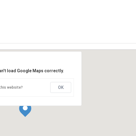
an't load Google Maps correctly.
OK
this website?