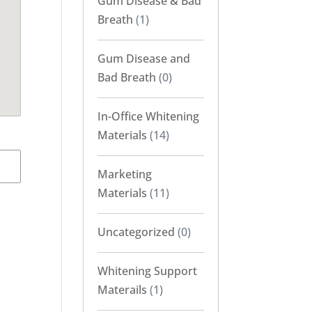
Gum Disease & Bad
Breath
(1)
Gum Disease and
Bad Breath
(0)
In-Office Whitening
Materials
(14)
Marketing
Materials
(11)
Uncategorized
(0)
Whitening Support
Materails
(1)