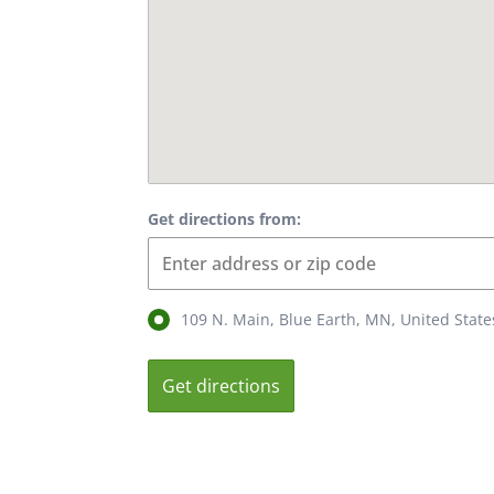
Get directions from:
109 N. Main, Blue Earth, MN, United Stat