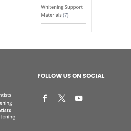
Whitening Support
Materials
(7)
FOLLOW US ON SOCIAL
tists
itening