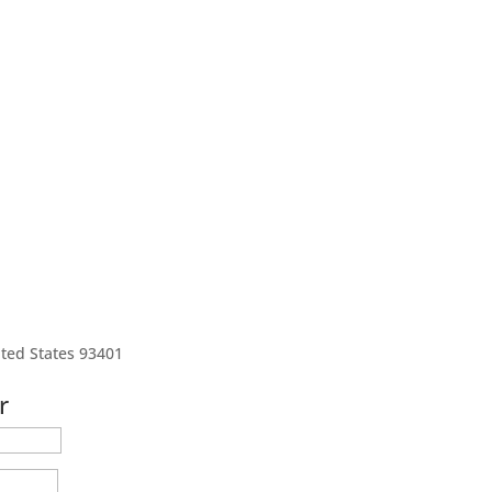
ted States 93401
r