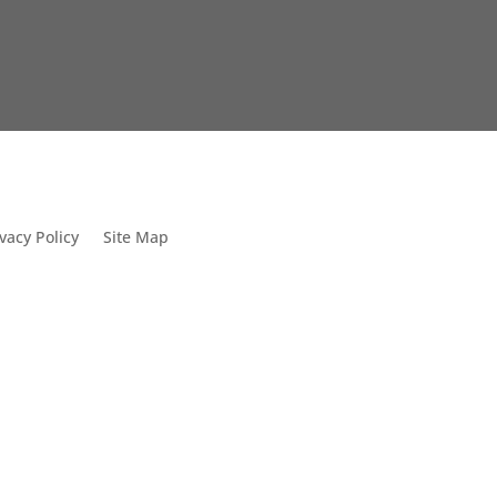
vacy Policy
Site Map