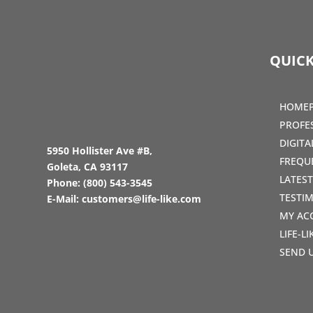
QUICK
HOME
PROFE
DIGIT
5950 Hollister Ave #B,
FREQU
Goleta, CA 93117
LATES
Phone:
(800) 543-3545
TESTI
E-Mail:
customers@life-like.com
MY AC
LIFE-L
SEND 