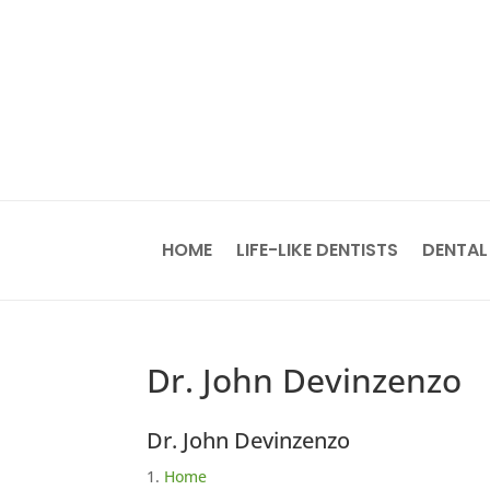
HOME
LIFE-LIKE DENTISTS
DENTAL
Dr. John Devinzenzo
Dr. John Devinzenzo
Home