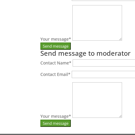
Your message
*
Send message to moderator
Contact Name
*
Contact Email
*
Your message
*