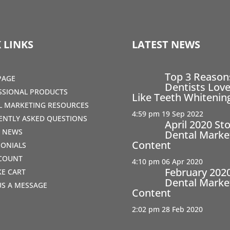
 LINKS
LATEST NEWS
Top 3 Reaso
PAGE
Dentists Love
SSIONAL PRODUCTS
Like Teeth Whitenin
AL MARKETING RESOURCES
4:59 pm
19 Sep 2022
ENTLY ASKED QUESTIONS
April 2020 St
T NEWS
Dental Marke
Content
MONIALS
COUNT
4:10 pm
06 Apr 2020
February 202
IKE CART
Dental Marke
US A MESSAGE
Content
2:02 pm
28 Feb 2020