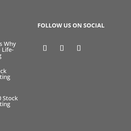
FOLLOW US ON SOCIAL
ns Why
 Life-
g
ock
ting
0 Stock
ting