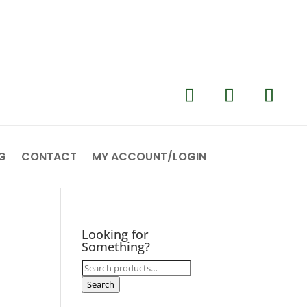
G
CONTACT
MY ACCOUNT/LOGIN
Looking for
Something?
Search
for:
Search