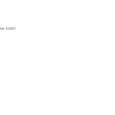
tes
93401