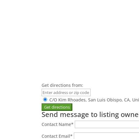
Get directions from:
C/O Kim Rhoades, San Luis Obispo, CA, Uni
Send message to listing owne
Contact Name
*
Contact Email
*