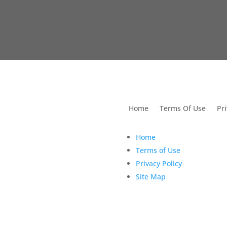
utions For Dental
Home
Terms Of Use
Pri
Home
Terms of Use
Privacy Policy
Site Map