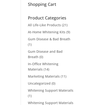
Shopping Cart
Product Categories
All Life-Like Products
(21)
At-Home Whitening Kits
(9)
Gum Disease & Bad Breath
(1)
Gum Disease and Bad
Breath
(0)
In-Office Whitening
Materials
(14)
Marketing Materials
(11)
Uncategorized
(0)
Whitening Support Materails
(1)
Whitening Support Materials