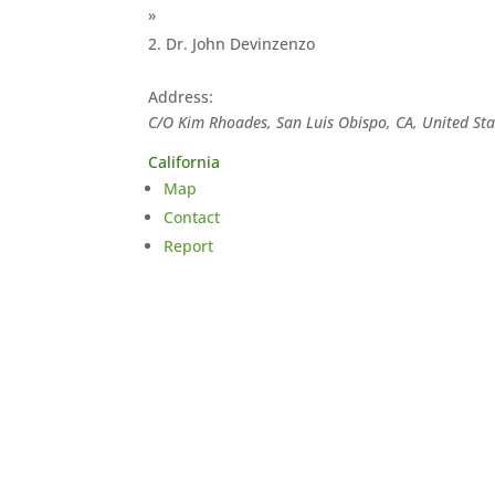
»
Dr. John Devinzenzo
Address:
C/O Kim Rhoades, San Luis Obispo, CA, United Sta
California
Map
Contact
Report