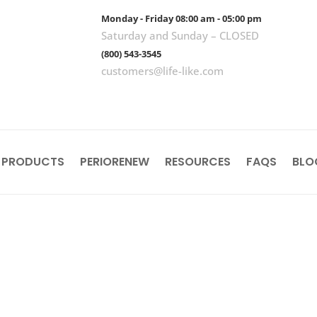
Monday - Friday 08:00 am - 05:00 pm
Saturday and Sunday – CLOSED
(800) 543-3545
customers@life-like.com
 PRODUCTS
PERIORENEW
RESOURCES
FAQS
BLO