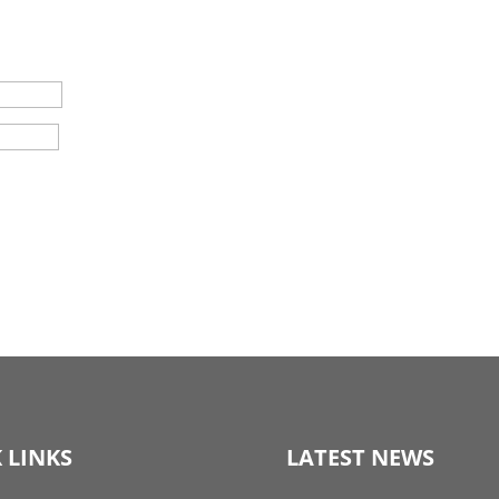
 LINKS
LATEST NEWS