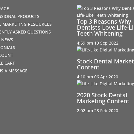
PAGE
SSIONAL PRODUCTS
Top 3 Reasons Why
AL MARKETING RESOURCES
Dentists Love Life-L
ENTLY ASKED QUESTIONS
Teeth Whitening
T NEWS
4:59 pm
19 Sep 2022
MONIALS
COUNT
Stock Dental Market
IKE CART
Content
US A MESSAGE
4:10 pm
06 Apr 2020
2020 Stock Dental
Marketing Content
2:02 pm
28 Feb 2020