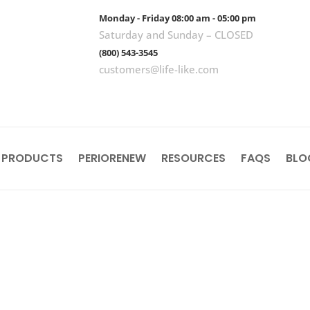
Monday - Friday 08:00 am - 05:00 pm
Saturday and Sunday – CLOSED
(800) 543-3545
customers@life-like.com
 PRODUCTS
PERIORENEW
RESOURCES
FAQS
BLO