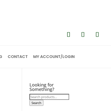
G
CONTACT
MY ACCOUNT/LOGIN
Looking for
Something?
Search
for:
Search