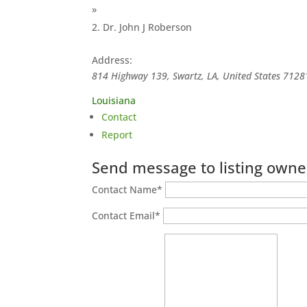
»
Dr. John J Roberson
Address:
814 Highway 139, Swartz, LA, United States
7128
Louisiana
Contact
Report
Send message to listing owne
Contact Name
*
Contact Email
*