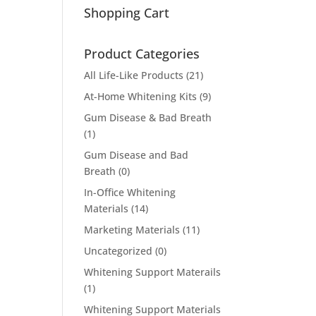
Shopping Cart
Product Categories
All Life-Like Products
(21)
At-Home Whitening Kits
(9)
Gum Disease & Bad Breath
(1)
Gum Disease and Bad
Breath
(0)
In-Office Whitening
Materials
(14)
Marketing Materials
(11)
Uncategorized
(0)
Whitening Support Materails
(1)
Whitening Support Materials