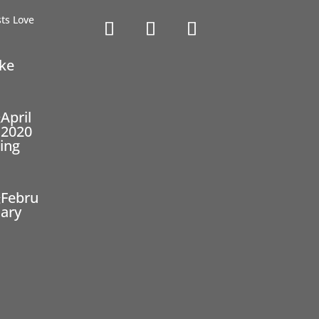
ike
April
2020
ing
Febru
ary