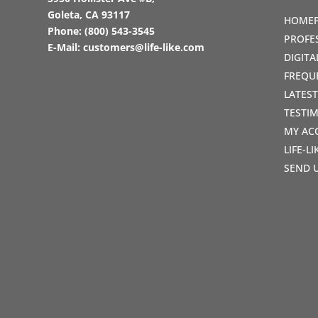
Goleta, CA 93117
HOME
Phone:
(800) 543-3545
PROFE
E-Mail:
customers@life-like.com
DIGIT
FREQU
LATES
TESTI
MY AC
LIFE-L
SEND 