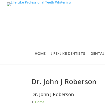
HOME
LIFE-LIKE DENTISTS
DENTAL
Dr. John J Roberson
Dr. John J Roberson
Home