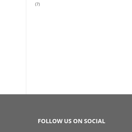
(7)
FOLLOW US ON SOCIAL