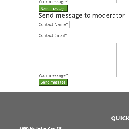
Your message
*
Send message to moderator
Contact Name
*
Contact Email
*
Your message
*
QUICK
5950 Hollister Ave #B,