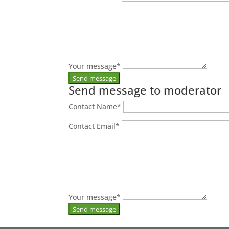
Your message
*
Send message to moderator
Contact Name
*
Contact Email
*
Your message
*