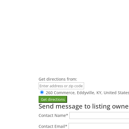
Get directions from:
260 Commerce, Eddyville, KY, United State
Send message to listing owne
Contact Name
*
Contact Email
*