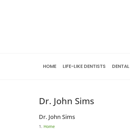
HOME
LIFE-LIKE DENTISTS
DENTAL
Dr. John Sims
Dr. John Sims
Home