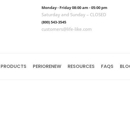
Monday - Friday 08:00 am - 05:00 pm
Saturday and Sunday – CLOSED
(800) 543-3545
customers@life-like.com
 PRODUCTS
PERIORENEW
RESOURCES
FAQS
BLO