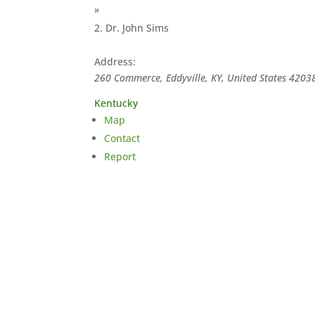
»
Dr. John Sims
Address:
260 Commerce, Eddyville, KY, United States
4203
Kentucky
Map
Contact
Report