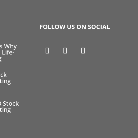
FOLLOW US ON SOCIAL
ns Why
 Life-
g
ock
ting
0 Stock
ting