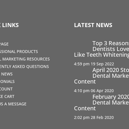
 LINKS
LATEST NEWS
Top 3 Reaso
PAGE
Dentists Love
SSIONAL PRODUCTS
Like Teeth Whitenin
AL MARKETING RESOURCES
4:59 pm
19 Sep 2022
ENTLY ASKED QUESTIONS
April 2020 St
T NEWS
Dental Marke
Content
MONIALS
COUNT
4:10 pm
06 Apr 2020
February 202
IKE CART
Dental Marke
US A MESSAGE
Content
2:02 pm
28 Feb 2020