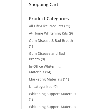
Shopping Cart
Product Categories
All Life-Like Products
(21)
At-Home Whitening Kits
(9)
Gum Disease & Bad Breath
(1)
Gum Disease and Bad
Breath
(0)
In-Office Whitening
Materials
(14)
Marketing Materials
(11)
Uncategorized
(0)
Whitening Support Materails
(1)
Whitening Support Materials