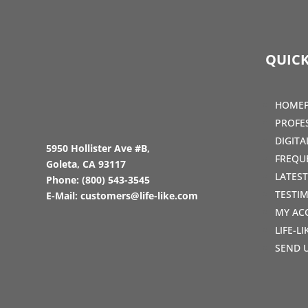
QUICK
HOME
PROFE
DIGIT
5950 Hollister Ave #B,
FREQU
Goleta, CA 93117
LATES
Phone:
(800) 543-3545
TESTI
E-Mail:
customers@life-like.com
MY AC
LIFE-L
SEND 