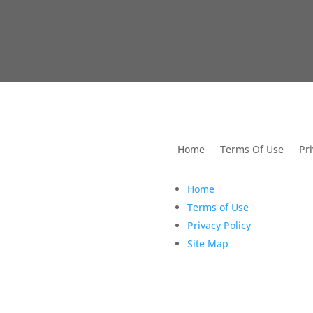
utions For Dental
Home
Terms Of Use
Pri
Home
Terms of Use
Privacy Policy
Site Map