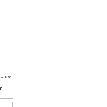
s 42038
r