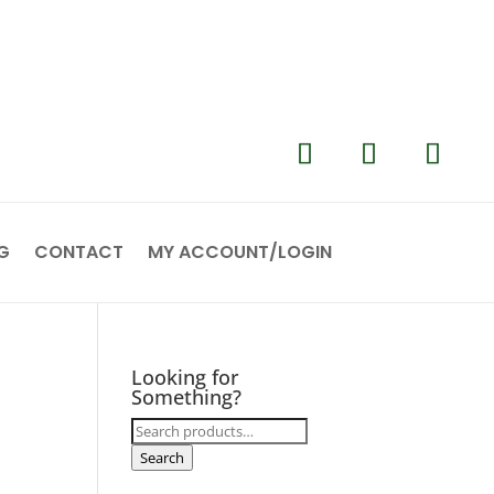
G
CONTACT
MY ACCOUNT/LOGIN
Looking for
Something?
Search
for:
Search