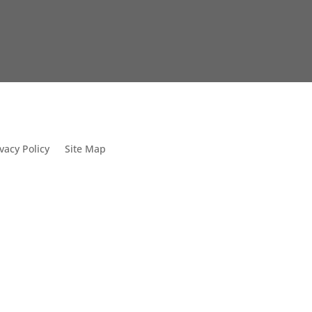
vacy Policy
Site Map