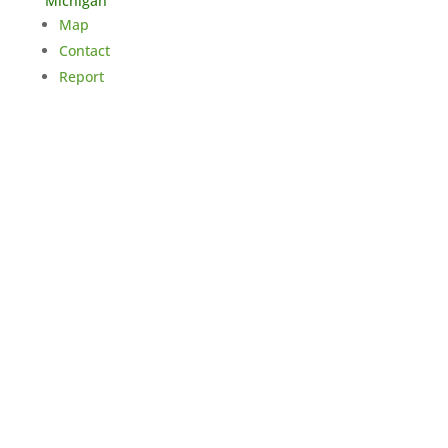
Michigan
Map
Contact
Report