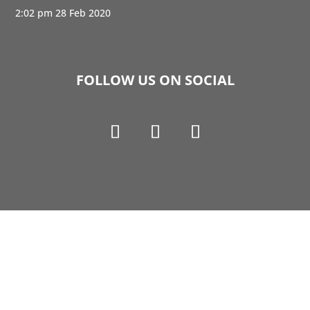
2:02 pm
28 Feb 2020
FOLLOW US ON SOCIAL
Copyright © 1990-2021 Life Like Cosmetics Solutions
For Dental Professionals