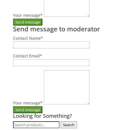
Your message
*
Send message to moderator
Contact Name
*
Contact Email
*
Your message
*
Looking for Something?
Search
Search