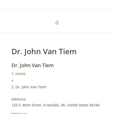
Dr. John Van Tiem
Dr. John Van Tiem
Home
»
Dr. John Van Tiem
Address:
120 E. Main Street, Grasslake, MI, United States
49240