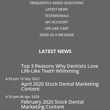
FREQUENTLY ASKED QUESTIONS
LATEST NEWS
TESTIMONIALS
MY ACCOUNT
LIFE-LIKE CART
SEND US A MESSAGE
LATEST NEWS
Top 3 Reasons Why Dentists Love
Life-Like Teeth Whitening
4:59 pm
19 Sep 2022
April 2020 Stock Dental Marketing
Content
4:10 pm
06 Apr 2020
February 2020 Stock Dental
Marketing Content