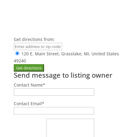
Get directions from:
120 E. Main Street, Grasslake, MI, United States
49240
Send message to listing owner
Contact Name
*
Contact Email
*