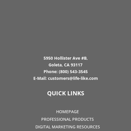
5950 Hollister Ave #B,
Goleta, CA 93117
Phone:
(800) 543-3545
E-Mail:
customers@life-like.com
QUICK LINKS
HOMEPAGE
PROFESSIONAL PRODUCTS
DIGITAL MARKETING RESOURCES