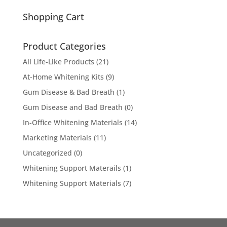
for:
Shopping Cart
Product Categories
All Life-Like Products
(21)
At-Home Whitening Kits
(9)
Gum Disease & Bad Breath
(1)
Gum Disease and Bad Breath
(0)
In-Office Whitening Materials
(14)
Marketing Materials
(11)
Uncategorized
(0)
Whitening Support Materails
(1)
Whitening Support Materials
(7)