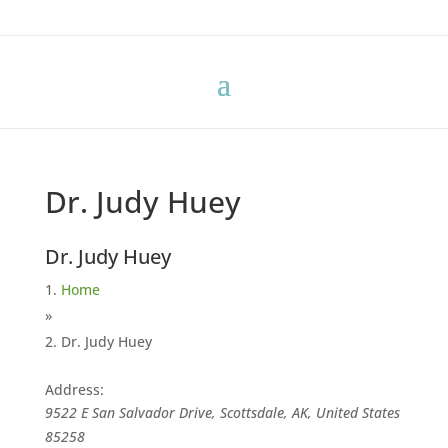
Dr. Judy Huey
Dr. Judy Huey
Home
»
Dr. Judy Huey
Address:
9522 E San Salvador Drive, Scottsdale, AK, United States
85258