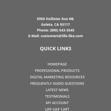
5950 Hollister Ave #B,
Goleta, CA 93117
Phone:
(800) 543-3545
E-Mail:
customers@life-like.com
QUICK LINKS
HOMEPAGE
PROFESSIONAL PRODUCTS
DIGITAL MARKETING RESOURCES
FREQUENTLY ASKED QUESTIONS
LATEST NEWS
TESTIMONIALS
MY ACCOUNT
LIFE-LIKE CART