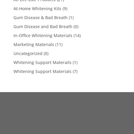
At-Home Whitening Kits
(9)
Gum Disease & Bad Breath
(1)
Gum Disease and Bad Breath
(0)
In-Office Whitening Materials
(14)
Marketing Materials
(11)
Uncategorized
(0)
Whitening Support Materails
(1)
Whitening Support Materials
(7)