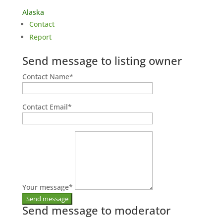
Alaska
Contact
Report
Send message to listing owner
Contact Name
*
Contact Email
*
Your message
*
Send message to moderator