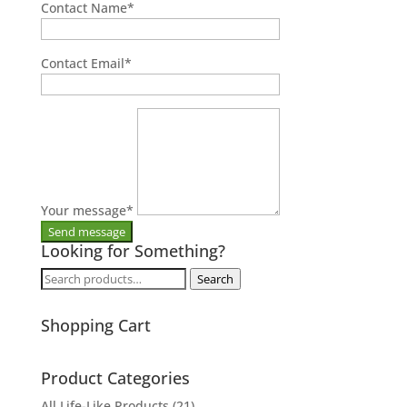
Contact Name
*
Contact Email
*
Your message
*
Looking for Something?
Search
Search
for:
Shopping Cart
Product Categories
All Life-Like Products
(21)