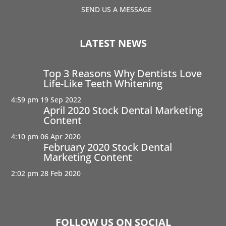
SEND US A MESSAGE
LATEST NEWS
Top 3 Reasons Why Dentists Love
Life-Like Teeth Whitening
4:59 pm
19 Sep 2022
April 2020 Stock Dental Marketing
Content
4:10 pm
06 Apr 2020
February 2020 Stock Dental
Marketing Content
2:02 pm
28 Feb 2020
FOLLOW US ON SOCIAL