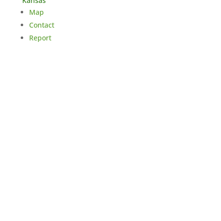
Kansas
Map
Contact
Report