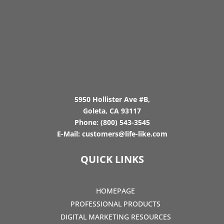
5950 Hollister Ave #B,
Goleta, CA 93117
Phone:
(800) 543-3545
E-Mail:
customers@life-like.com
QUICK LINKS
HOMEPAGE
PROFESSIONAL PRODUCTS
DIGITAL MARKETING RESOURCES