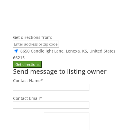
Get directions from:
8650 Candlelight Lane, Lenexa, KS, United States
66215
Send message to listing owner
Contact Name
*
Contact Email
*