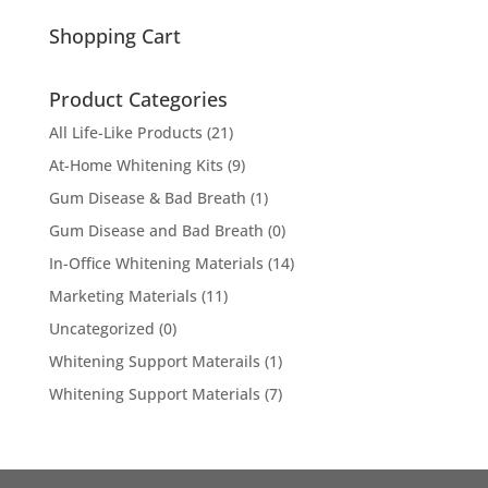
for:
Shopping Cart
Product Categories
All Life-Like Products
(21)
At-Home Whitening Kits
(9)
Gum Disease & Bad Breath
(1)
Gum Disease and Bad Breath
(0)
In-Office Whitening Materials
(14)
Marketing Materials
(11)
Uncategorized
(0)
Whitening Support Materails
(1)
Whitening Support Materials
(7)