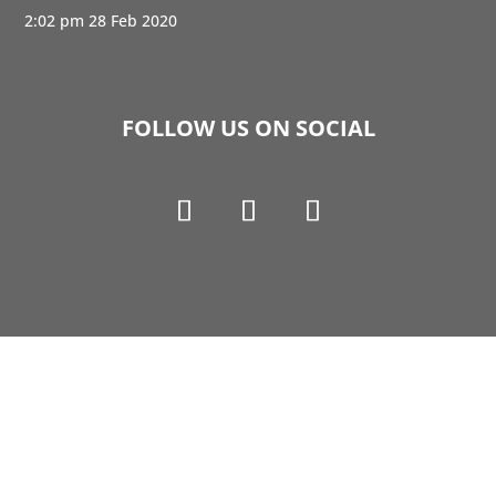
2:02 pm
28 Feb 2020
FOLLOW US ON SOCIAL
Copyright © 1990-2021 Life Like Cosmetics Solutions
For Dental Professionals