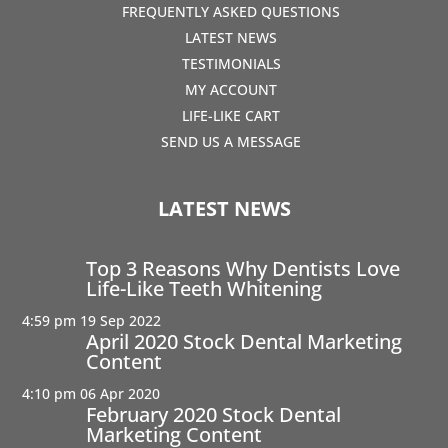
FREQUENTLY ASKED QUESTIONS
LATEST NEWS
TESTIMONIALS
MY ACCOUNT
LIFE-LIKE CART
SEND US A MESSAGE
LATEST NEWS
Top 3 Reasons Why Dentists Love
Life-Like Teeth Whitening
4:59 pm
19 Sep 2022
April 2020 Stock Dental Marketing
Content
4:10 pm
06 Apr 2020
February 2020 Stock Dental
Marketing Content