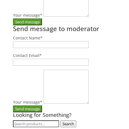
Your message
*
Send message to moderator
Contact Name
*
Contact Email
*
Your message
*
Looking for Something?
Search
Search