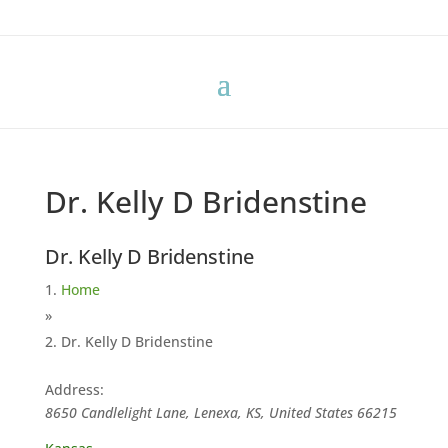
Dr. Kelly D Bridenstine
Dr. Kelly D Bridenstine
Home
»
Dr. Kelly D Bridenstine
Address:
8650 Candlelight Lane, Lenexa, KS, United States
66215