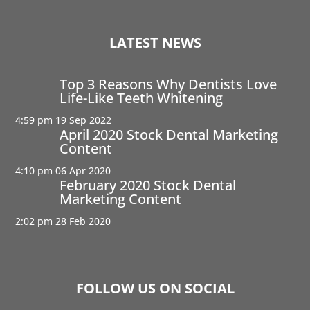
LATEST NEWS
Top 3 Reasons Why Dentists Love
Life-Like Teeth Whitening
4:59 pm
19 Sep 2022
April 2020 Stock Dental Marketing
Content
4:10 pm
06 Apr 2020
February 2020 Stock Dental
Marketing Content
2:02 pm
28 Feb 2020
FOLLOW US ON SOCIAL