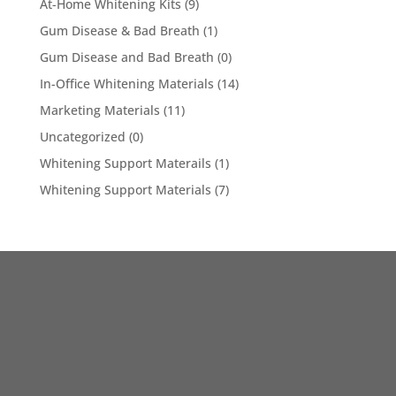
At-Home Whitening Kits
(9)
Gum Disease & Bad Breath
(1)
Gum Disease and Bad Breath
(0)
In-Office Whitening Materials
(14)
Marketing Materials
(11)
Uncategorized
(0)
Whitening Support Materails
(1)
Whitening Support Materials
(7)