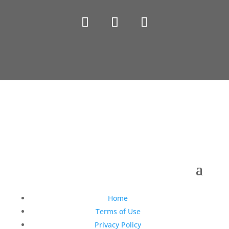
Copyright © 1990-2021 Life Like Cosmetics Solutions
For Dental Professionals
Home
Terms of Use
Privacy Policy