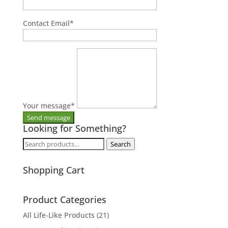
Contact Email
*
Your message
*
Looking for Something?
Search
Search
for:
Shopping Cart
Product Categories
All Life-Like Products
(21)