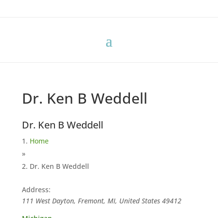
Dr. Ken B Weddell
Dr. Ken B Weddell
Home
»
Dr. Ken B Weddell
Address:
111 West Dayton, Fremont, MI, United States
49412