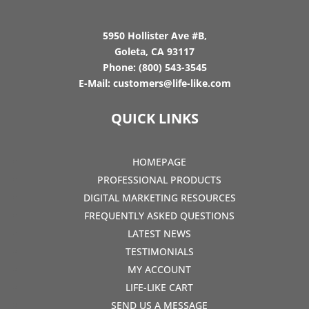
5950 Hollister Ave #B,
Goleta, CA 93117
Phone:
(800) 543-3545
E-Mail:
customers@life-like.com
QUICK LINKS
HOMEPAGE
PROFESSIONAL PRODUCTS
DIGITAL MARKETING RESOURCES
FREQUENTLY ASKED QUESTIONS
LATEST NEWS
TESTIMONIALS
MY ACCOUNT
LIFE-LIKE CART
SEND US A MESSAGE