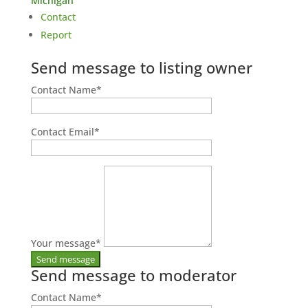
Michigan
Contact
Report
Send message to listing owner
Contact Name
*
Contact Email
*
Your message
*
Send message to moderator
Contact Name
*