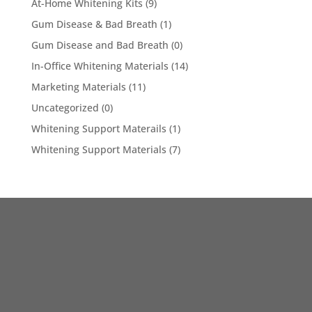
At-Home Whitening Kits
(9)
Gum Disease & Bad Breath
(1)
Gum Disease and Bad Breath
(0)
In-Office Whitening Materials
(14)
Marketing Materials
(11)
Uncategorized
(0)
Whitening Support Materails
(1)
Whitening Support Materials
(7)