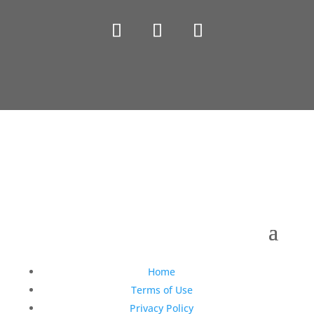
Copyright © 1990-2021 Life Like Cosmetics Solutions
For Dental Professionals
Home
Terms of Use
Privacy Policy