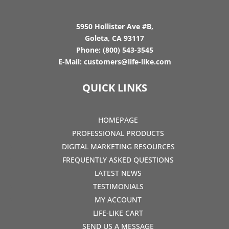
5950 Hollister Ave #B,
Goleta, CA 93117
Phone:
(800) 543-3545
E-Mail:
customers@life-like.com
QUICK LINKS
HOMEPAGE
PROFESSIONAL PRODUCTS
DIGITAL MARKETING RESOURCES
FREQUENTLY ASKED QUESTIONS
LATEST NEWS
TESTIMONIALS
MY ACCOUNT
LIFE-LIKE CART
SEND US A MESSAGE