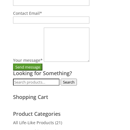
Contact Email
*
Your message
*
Looking for Something?
Search
Search
for:
Shopping Cart
Product Categories
All Life-Like Products
(21)