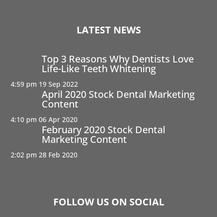
LATEST NEWS
Top 3 Reasons Why Dentists Love
Life-Like Teeth Whitening
4:59 pm
19 Sep 2022
April 2020 Stock Dental Marketing
Content
4:10 pm
06 Apr 2020
February 2020 Stock Dental
Marketing Content
2:02 pm
28 Feb 2020
FOLLOW US ON SOCIAL