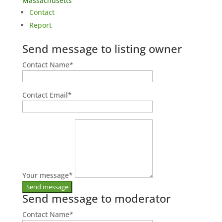
Massachusetts
Contact
Report
Send message to listing owner
Contact Name
*
Contact Email
*
Your message
*
Send message to moderator
Contact Name
*