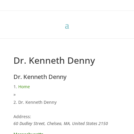
Dr. Kenneth Denny
Dr. Kenneth Denny
Home
»
Dr. Kenneth Denny
Address:
60 Dudley Street, Chelsea, MA, United States
2150