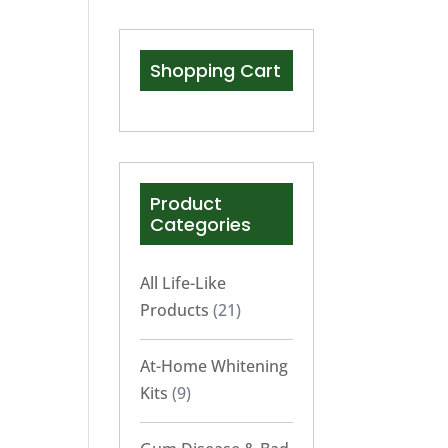
Shopping Cart
Product
Categories
All Life-Like
Products
(21)
At-Home Whitening
Kits
(9)