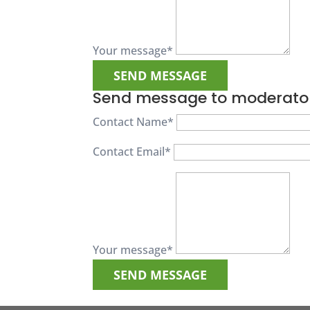
Your message
*
Send message to moderato
Contact Name
*
Contact Email
*
Your message
*