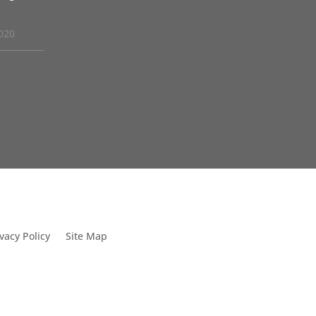
020
vacy Policy
Site Map