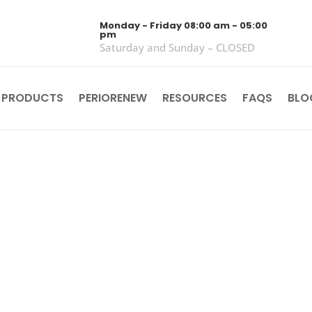
Monday - Friday 08:00 am - 05:00
pm
Saturday and Sunday – CLOSED
 PRODUCTS
PERIORENEW
RESOURCES
FAQS
BLO