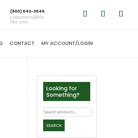
(800) 543-3545
customers@life-
like.com
G
CONTACT
MY ACCOUNT/LOGIN
Looking for
Something?
Search
for:
SEARCH