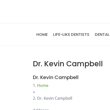
HOME
LIFE-LIKE DENTISTS
DENTAL
Dr. Kevin Campbell
Dr. Kevin Campbell
Home
»
Dr. Kevin Campbell