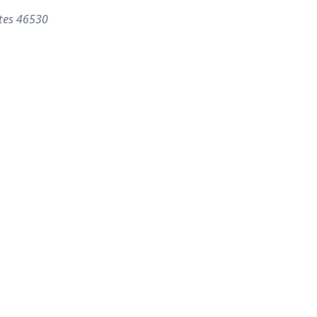
tes
46530