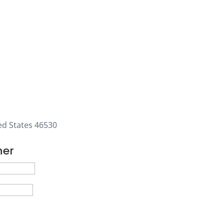
ed States 46530
ner