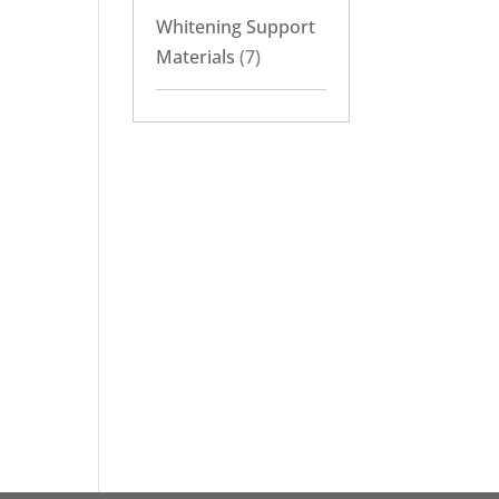
Whitening Support
Materials
(7)