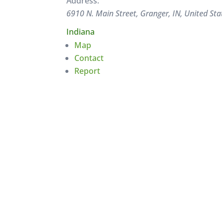
Address:
6910 N. Main Street, Granger, IN, United Sta
Indiana
Map
Contact
Report