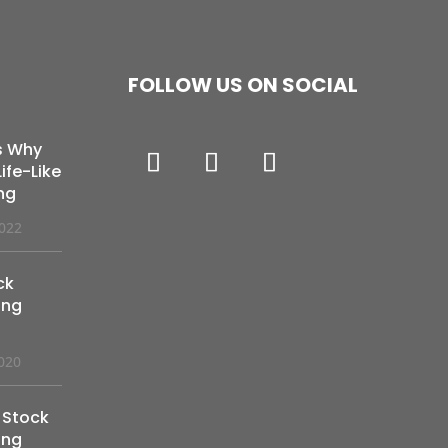
FOLLOW US ON SOCIAL
s Why
ife-Like
ng
2022
ck
ing
020
 Stock
ing