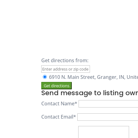
Get directions from:
6910 N. Main Street, Granger, IN, Unit
Send message to listing ow
Contact Name
*
Contact Email
*