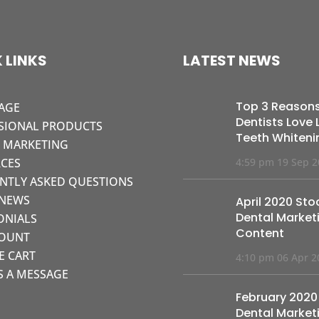
 LINKS
LATEST NEWS
Top 3 Reason
AGE
Dentists Love L
SIONAL PRODUCTS
Teeth Whiteni
L MARKETING
CES
4:59 pm
19 Sep 
NTLY ASKED QUESTIONS
 NEWS
April 2020 Sto
Dental Market
ONIALS
Content
COUNT
KE CART
4:10 pm
06 Apr 2
S A MESSAGE
February 2020
Dental Market