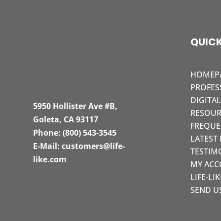
QUICK
HOMEP
PROFES
DIGITA
5950 Hollister Ave #B,
RESOUR
Goleta, CA 93117
FREQUE
Phone:
(800) 543-3545
LATEST
E-Mail:
customers@life-
TESTIM
like.com
MY AC
LIFE-LI
SEND U