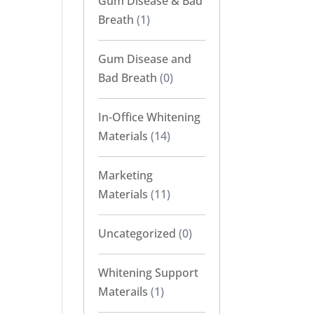
Gum Disease & Bad
Breath
(1)
Gum Disease and
Bad Breath
(0)
In-Office Whitening
Materials
(14)
Marketing
Materials
(11)
Uncategorized
(0)
Whitening Support
Materails
(1)