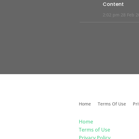
Content
2:02 pm
28 Feb 2
s Solutions For Dental
Home
Terms Of Use
Pri
Home
Terms of Use
Privacy Policy