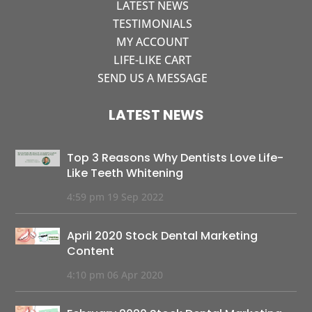
LATEST NEWS
TESTIMONIALS
MY ACCOUNT
LIFE-LIKE CART
SEND US A MESSAGE
LATEST NEWS
Top 3 Reasons Why Dentists Love Life-
Like Teeth Whitening
4:59 pm
19 Sep 2022
April 2020 Stock Dental Marketing
Content
4:10 pm
06 Apr 2020