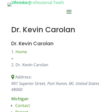
Dr. Kevin Carolan
Dr. Kevin Carolan
Home
»
Dr. Kevin Carolan
Address:
901 Superior Street, Port Huron, MI, United States
48060
Michigan
Contact