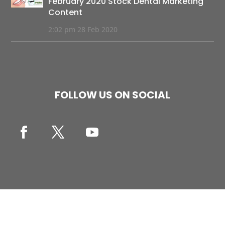
February 2020 Stock Dental Marketing
Content
2:02 pm
28 Feb 2020
FOLLOW US ON SOCIAL