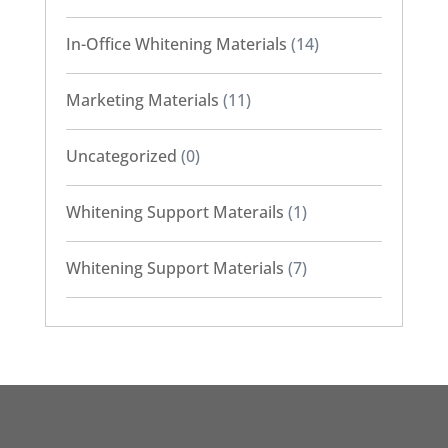
In-Office Whitening Materials
(14)
Marketing Materials
(11)
Uncategorized
(0)
Whitening Support Materails
(1)
Whitening Support Materials
(7)