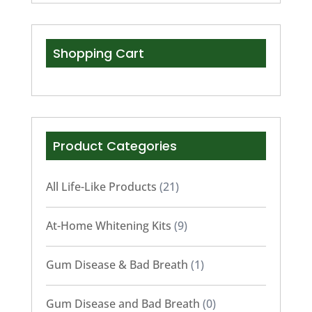
Shopping Cart
Product Categories
All Life-Like Products
(21)
At-Home Whitening Kits
(9)
Gum Disease & Bad Breath
(1)
Gum Disease and Bad Breath
(0)