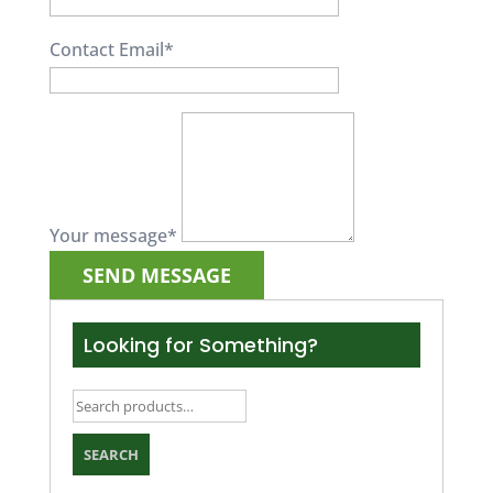
Contact Email
*
Your message
*
Looking for Something?
Search
for:
SEARCH