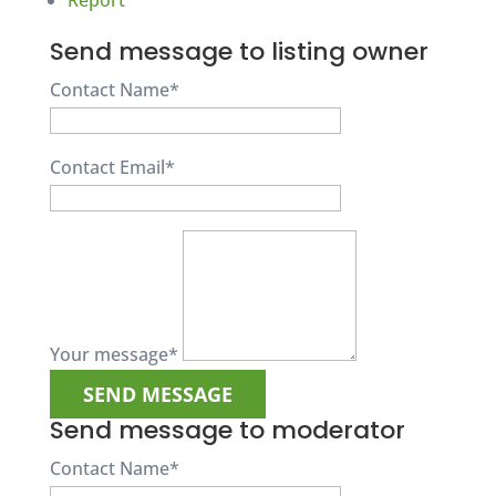
Report
Send message to listing owner
Contact Name
*
Contact Email
*
Your message
*
Send message to moderator
Contact Name
*