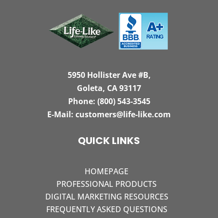
5950 Hollister Ave #B,
Goleta, CA 93117
Phone:
(800) 543-3545
E-Mail:
customers@life-like.com
QUICK LINKS
HOMEPAGE
PROFESSIONAL PRODUCTS
DIGITAL MARKETING RESOURCES
FREQUENTLY ASKED QUESTIONS