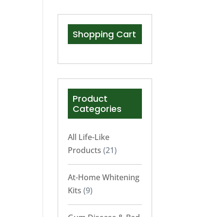
Shopping Cart
Product
Categories
All Life-Like
Products
(21)
At-Home Whitening
Kits
(9)