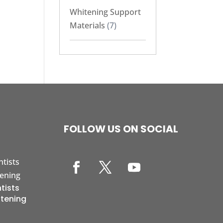
Whitening Support
Materials
(7)
FOLLOW US ON SOCIAL
tists
itening