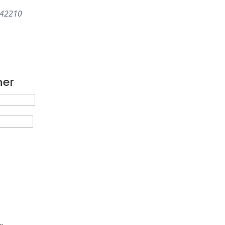
42210
ner