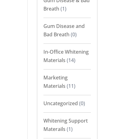
Gum Disease & Bad
Breath
(1)
Gum Disease and
Bad Breath
(0)
In-Office Whitening
Materials
(14)
Marketing
Materials
(11)
Uncategorized
(0)
Whitening Support
Materails
(1)