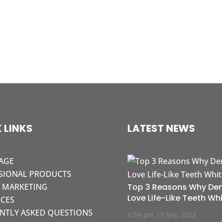
 LINKS
LATEST NEWS
AGE
SIONAL PRODUCTS
L MARKETING
Top 3 Reasons Why Den
Love Life-Like Teeth Wh
CES
NTLY ASKED QUESTIONS
4:59 pm
19 Sep 2022