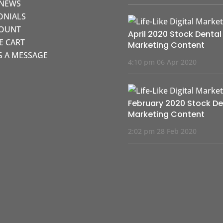
 NEWS
ONIALS
COUNT
April 2020 Stock Dental
KE CART
Marketing Content
S A MESSAGE
4:10 pm
06 Apr 2020
February 2020 Stock De
Marketing Content
2:02 pm
28 Feb 2020