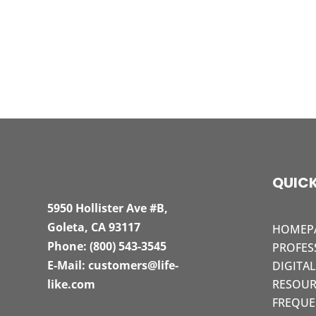
QUICK
5950 Hollister Ave #B,
Goleta, CA 93117
HOMEP
Phone:
(800) 543-3545
PROFES
E-Mail:
customers@life-
DIGITA
like.com
RESOUR
FREQUE