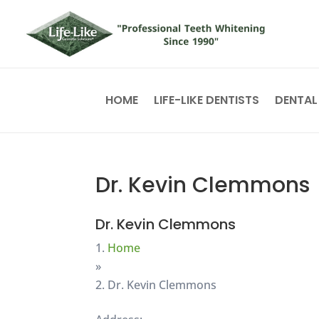
HOME
LIFE-LIKE DENTISTS
DENTAL
Dr. Kevin Clemmons
Dr. Kevin Clemmons
Home
»
Dr. Kevin Clemmons