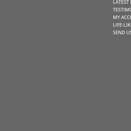
LATEST
TESTIM
MY AC
LIFE-LI
SEND U