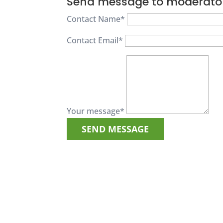
Send message to moderato
Contact Name
*
Contact Email
*
Your message
*