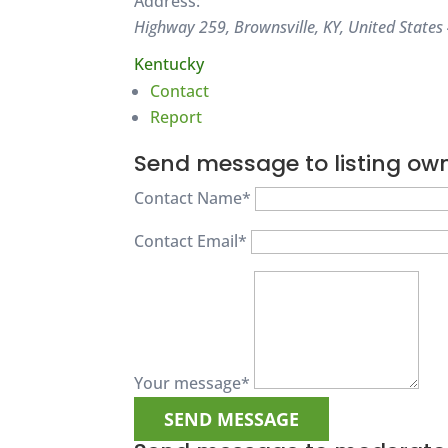
Address:
Highway 259, Brownsville, KY, United States
Kentucky
Contact
Report
Send message to listing ow
Contact Name
*
Contact Email
*
Your message
*