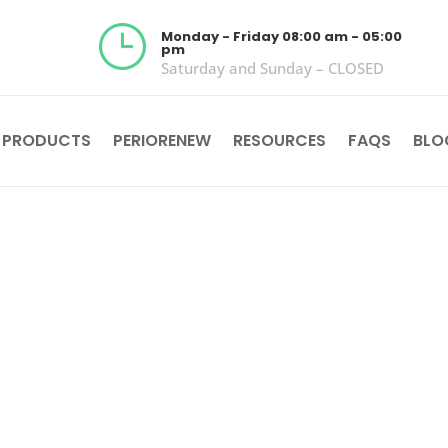
}
Monday - Friday 08:00 am - 05:00
pm
Saturday and Sunday – CLOSED
 PRODUCTS
PERIORENEW
RESOURCES
FAQS
BLO