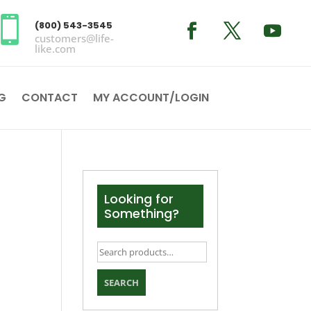

(800) 543-3545
customers@life-
like.com
G
CONTACT
MY ACCOUNT/LOGIN
Looking for
Something?
Search
for:
SEARCH