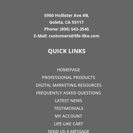
5950 Hollister Ave #B,
Goleta, CA 93117
Phone:
(800) 543-3545
E-Mail:
customers@life-like.com
QUICK LINKS
HOMEPAGE
PROFESSIONAL PRODUCTS
DIGITAL MARKETING RESOURCES
FREQUENTLY ASKED QUESTIONS
LATEST NEWS
TESTIMONIALS
MY ACCOUNT
LIFE-LIKE CART
SEND US A MESSAGE