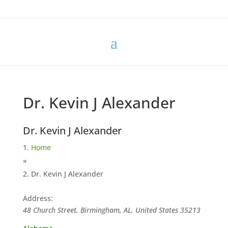
Dr. Kevin J Alexander
Dr. Kevin J Alexander
Home
»
Dr. Kevin J Alexander
Address:
48 Church Street, Birmingham, AL, United States
35213