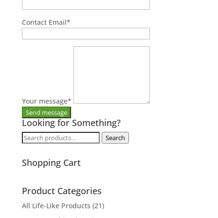
Contact Email
*
Your message
*
Looking for Something?
Search
Search
for:
Shopping Cart
Product Categories
All Life-Like Products
(21)