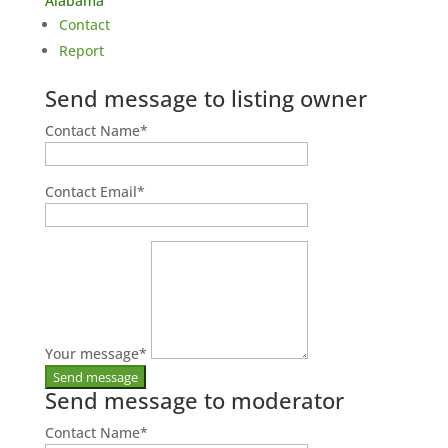
Alabama
Contact
Report
Send message to listing owner
Contact Name
*
Contact Email
*
Your message
*
Send message to moderator
Contact Name
*