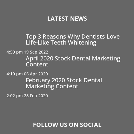
LATEST NEWS
Top 3 Reasons Why Dentists Love
Life-Like Teeth Whitening
4:59 pm
19 Sep 2022
April 2020 Stock Dental Marketing
Content
4:10 pm
06 Apr 2020
February 2020 Stock Dental
Marketing Content
2:02 pm
28 Feb 2020
FOLLOW US ON SOCIAL