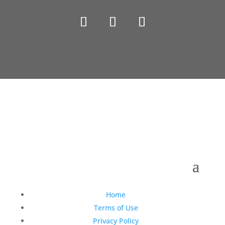
Copyright © 1990-2021 Life Like Cosmetics Solutions
For Dental Professionals
Home
Terms of Use
Privacy Policy