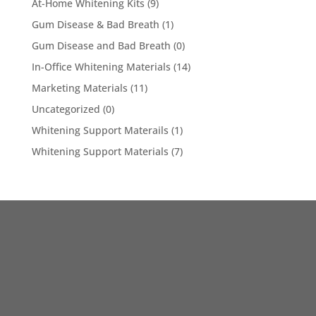
At-Home Whitening Kits
(9)
Gum Disease & Bad Breath
(1)
Gum Disease and Bad Breath
(0)
In-Office Whitening Materials
(14)
Marketing Materials
(11)
Uncategorized
(0)
Whitening Support Materails
(1)
Whitening Support Materials
(7)