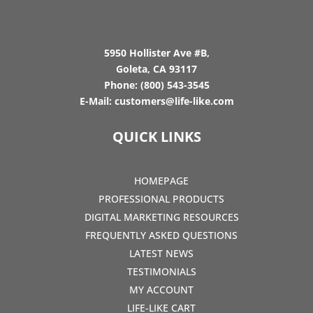
5950 Hollister Ave #B,
Goleta, CA 93117
Phone:
(800) 543-3545
E-Mail:
customers@life-like.com
QUICK LINKS
HOMEPAGE
PROFESSIONAL PRODUCTS
DIGITAL MARKETING RESOURCES
FREQUENTLY ASKED QUESTIONS
LATEST NEWS
TESTIMONIALS
MY ACCOUNT
LIFE-LIKE CART