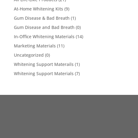
At-Home Whitening Kits
(9)
Gum Disease & Bad Breath
(1)
Gum Disease and Bad Breath
(0)
In-Office Whitening Materials
(14)
Marketing Materials
(11)
Uncategorized
(0)
Whitening Support Materails
(1)
Whitening Support Materials
(7)