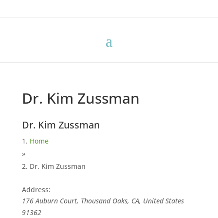
Dr. Kim Zussman
Dr. Kim Zussman
Home
»
Dr. Kim Zussman
Address:
176 Auburn Court, Thousand Oaks, CA, United States
91362