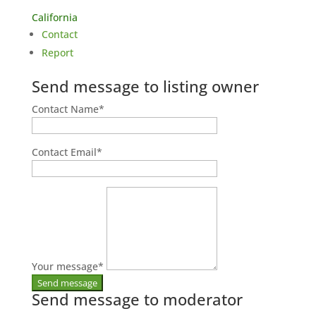
California
Contact
Report
Send message to listing owner
Contact Name
*
Contact Email
*
Your message
*
Send message to moderator