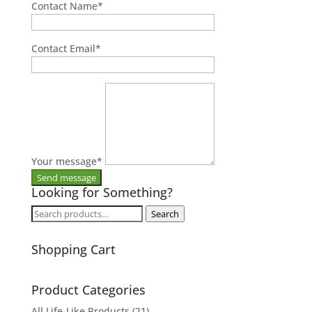
Contact Name
*
Contact Email
*
Your message
*
Looking for Something?
Search
Search
for:
Shopping Cart
Product Categories
All Life-Like Products
(21)