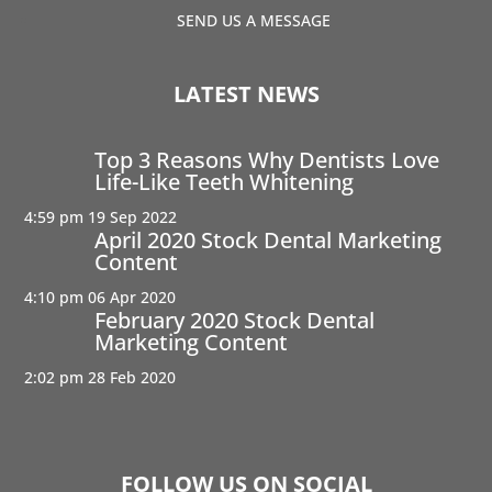
SEND US A MESSAGE
LATEST NEWS
Top 3 Reasons Why Dentists Love
Life-Like Teeth Whitening
4:59 pm
19 Sep 2022
April 2020 Stock Dental Marketing
Content
4:10 pm
06 Apr 2020
February 2020 Stock Dental
Marketing Content
2:02 pm
28 Feb 2020
FOLLOW US ON SOCIAL