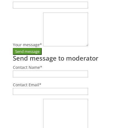
Your message
*
Send message to moderator
Contact Name
*
Contact Email
*