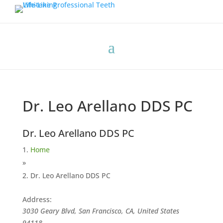
Dr. Leo Arellano DDS PC
Dr. Leo Arellano DDS PC
Home
»
Dr. Leo Arellano DDS PC
Address:
3030 Geary Blvd, San Francisco, CA, United States
94118