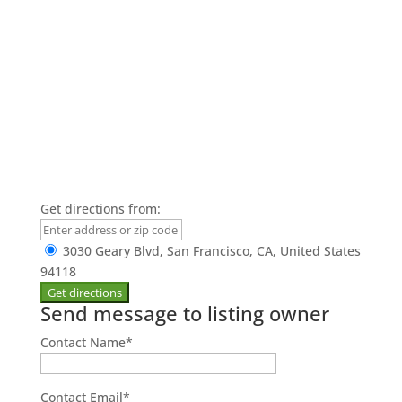
Get directions from:
3030 Geary Blvd, San Francisco, CA, United States
94118
Send message to listing owner
Contact Name
*
Contact Email
*