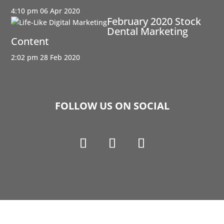
4:10 pm
06 Apr 2020
February 2020 Stock
Dental Marketing
Content
2:02 pm
28 Feb 2020
FOLLOW US ON SOCIAL