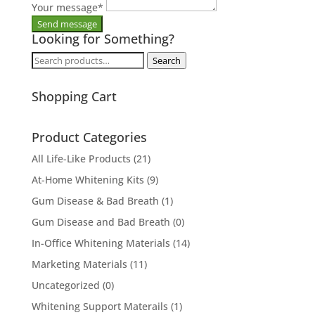
Your message
*
Looking for Something?
Search
Search
for:
Shopping Cart
Product Categories
All Life-Like Products
(21)
At-Home Whitening Kits
(9)
Gum Disease & Bad Breath
(1)
Gum Disease and Bad Breath
(0)
In-Office Whitening Materials
(14)
Marketing Materials
(11)
Uncategorized
(0)
Whitening Support Materails
(1)