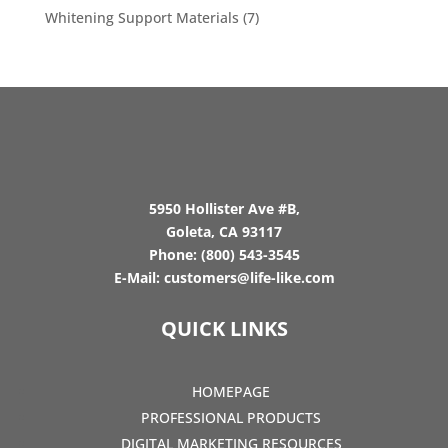
Whitening Support Materials
(7)
5950 Hollister Ave #B,
Goleta, CA 93117
Phone:
(800) 543-3545
E-Mail:
customers@life-like.com
QUICK LINKS
HOMEPAGE
PROFESSIONAL PRODUCTS
DIGITAL MARKETING RESOURCES