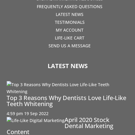
FREQUENTLY ASKED QUESTIONS
LATEST NEWS
TESTIMONIALS
MY ACCOUNT
LIFE-LIKE CART
SEND US A MESSAGE
LATEST NEWS
Top 3 Reasons Why Dentists Love Life-Like
Teeth Whitening
4:59 pm
19 Sep 2022
April 2020 Stock
Dental Marketing
Content