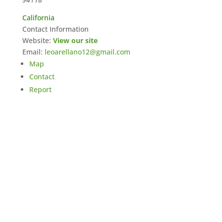
California
Contact Information
Website:
View our site
Email:
leoarellano12@gmail.com
Map
Contact
Report