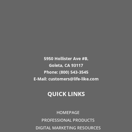
5950 Hollister Ave #B,
Goleta, CA 93117
Phone:
(800) 543-3545
E-Mail:
customers@life-like.com
QUICK LINKS
HOMEPAGE
PROFESSIONAL PRODUCTS
DIGITAL MARKETING RESOURCES