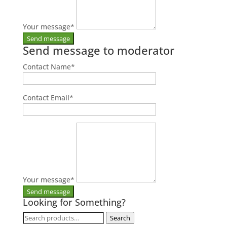
Your message
*
Send message to moderator
Contact Name
*
Contact Email
*
Your message
*
Looking for Something?
Search
Search