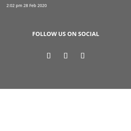
2:02 pm
28 Feb 2020
FOLLOW US ON SOCIAL
Copyright © 1990-2021 Life Like Cosmetics Solutions
For Dental Professionals