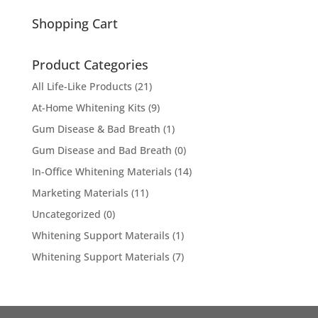
for:
Shopping Cart
Product Categories
All Life-Like Products
(21)
At-Home Whitening Kits
(9)
Gum Disease & Bad Breath
(1)
Gum Disease and Bad Breath
(0)
In-Office Whitening Materials
(14)
Marketing Materials
(11)
Uncategorized
(0)
Whitening Support Materails
(1)
Whitening Support Materials
(7)