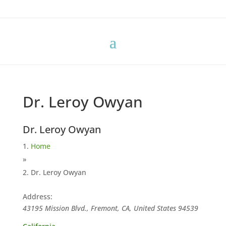
Dr. Leroy Owyan
Dr. Leroy Owyan
Home
»
Dr. Leroy Owyan
Address:
43195 Mission Blvd., Fremont, CA, United States
94539