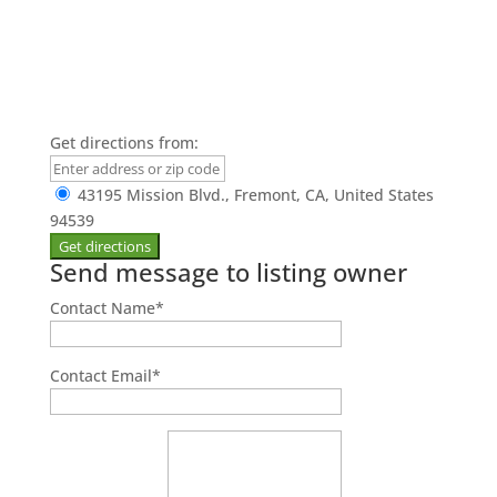
Get directions from:
43195 Mission Blvd., Fremont, CA, United States
94539
Send message to listing owner
Contact Name
*
Contact Email
*