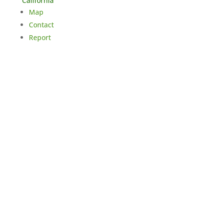
California
Map
Contact
Report