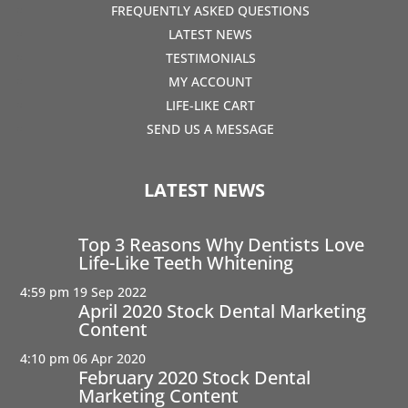
FREQUENTLY ASKED QUESTIONS
LATEST NEWS
TESTIMONIALS
MY ACCOUNT
LIFE-LIKE CART
SEND US A MESSAGE
LATEST NEWS
Top 3 Reasons Why Dentists Love
Life-Like Teeth Whitening
4:59 pm
19 Sep 2022
April 2020 Stock Dental Marketing
Content
4:10 pm
06 Apr 2020
February 2020 Stock Dental
Marketing Content