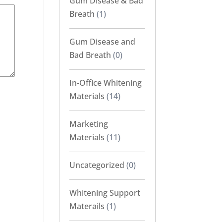
Gum Disease & Bad
Breath
(1)
Gum Disease and
Bad Breath
(0)
In-Office Whitening
Materials
(14)
Marketing
Materials
(11)
Uncategorized
(0)
Whitening Support
Materails
(1)