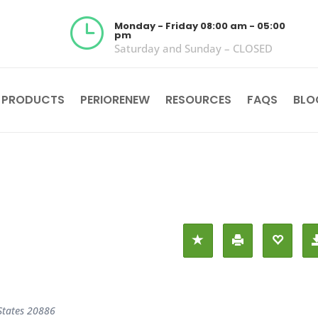
}
Monday - Friday 08:00 am - 05:00
pm
Saturday and Sunday – CLOSED
 PRODUCTS
PERIORENEW
RESOURCES
FAQS
BLO
States
20886