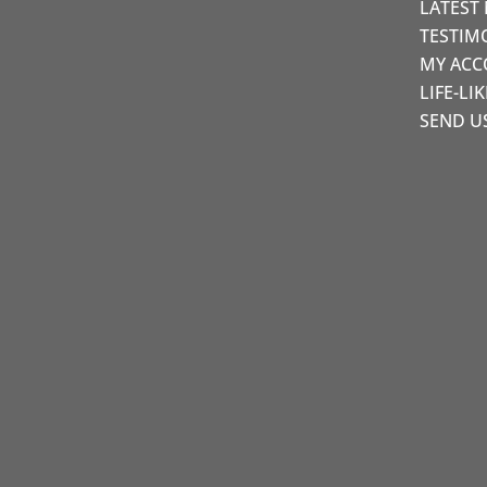
LATEST
TESTIM
MY AC
LIFE-LI
SEND U