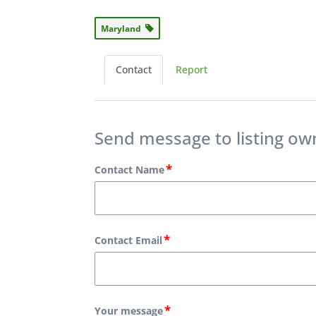
Maryland
Contact
Report
Send message to listing ow
*
Contact Name
*
Contact Email
*
Your message