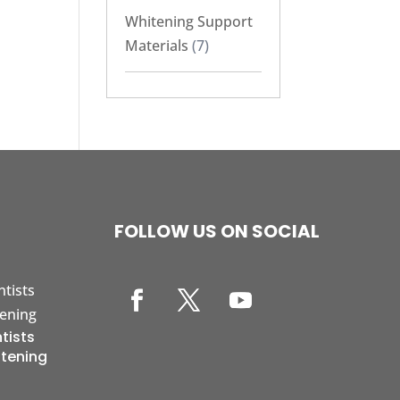
Whitening Support
Materials
(7)
FOLLOW US ON SOCIAL
tists
itening