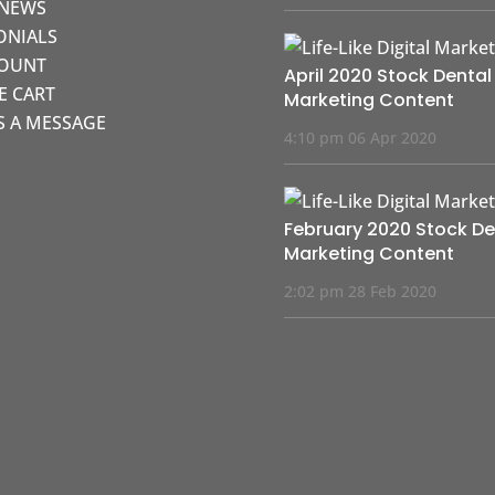
 NEWS
ONIALS
COUNT
April 2020 Stock Dental
KE CART
Marketing Content
S A MESSAGE
4:10 pm
06 Apr 2020
February 2020 Stock De
Marketing Content
2:02 pm
28 Feb 2020