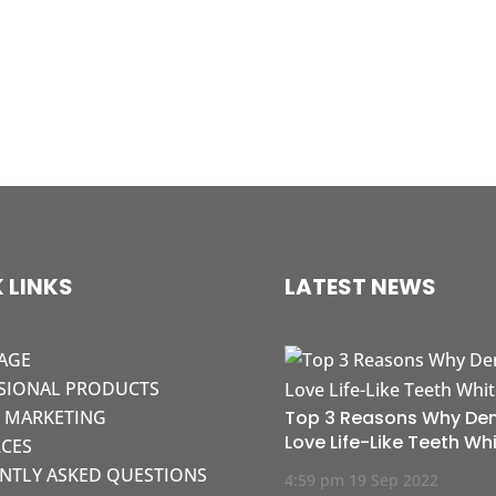
 LINKS
LATEST NEWS
AGE
SIONAL PRODUCTS
L MARKETING
Top 3 Reasons Why Den
Love Life-Like Teeth Wh
CES
NTLY ASKED QUESTIONS
4:59 pm
19 Sep 2022