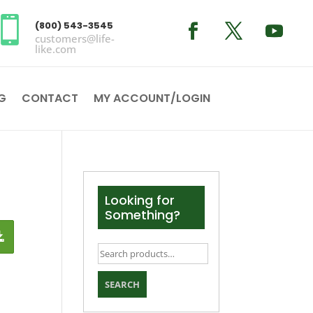

(800) 543-3545
customers@life-
like.com
G
CONTACT
MY ACCOUNT/LOGIN
Looking for
Something?
Search
for:
SEARCH