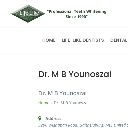
HOME
LIFE-LIKE DENTISTS
DENTAL
Dr. M B Younoszai
Dr. M B Younoszai
Home
»
Dr. M B Younoszai
Address:
9200 Wightman Road, Gaithersburg, MD, United 