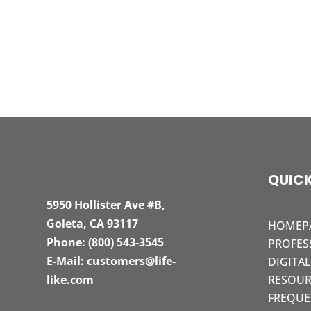
QUICK
5950 Hollister Ave #B,
Goleta, CA 93117
HOMEP
Phone:
(800) 543-3545
PROFES
E-Mail:
customers@life-
DIGITA
like.com
RESOUR
FREQUE