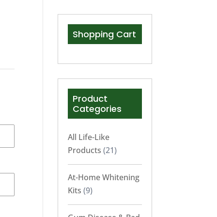
Shopping Cart
Product
Categories
All Life-Like
Products
(21)
At-Home Whitening
Kits
(9)