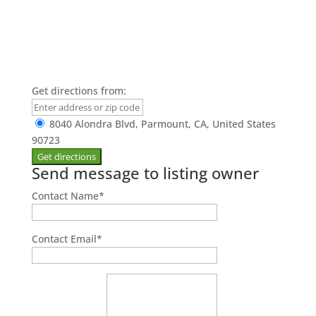
Get directions from:
8040 Alondra Blvd, Parmount, CA, United States
90723
Send message to listing owner
Contact Name
*
Contact Email
*