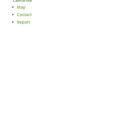
California
Map
Contact
Report