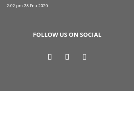
2:02 pm
28 Feb 2020
FOLLOW US ON SOCIAL
Copyright © 1990-2021 Life Like Cosmetics Solutions
For Dental Professionals