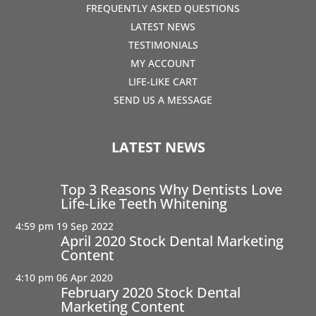
FREQUENTLY ASKED QUESTIONS
LATEST NEWS
TESTIMONIALS
MY ACCOUNT
LIFE-LIKE CART
SEND US A MESSAGE
LATEST NEWS
Top 3 Reasons Why Dentists Love
Life-Like Teeth Whitening
4:59 pm
19 Sep 2022
April 2020 Stock Dental Marketing
Content
4:10 pm
06 Apr 2020
February 2020 Stock Dental
Marketing Content