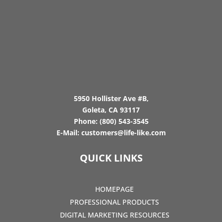
5950 Hollister Ave #B,
Goleta, CA 93117
Phone:
(800) 543-3545
E-Mail:
customers@life-like.com
QUICK LINKS
HOMEPAGE
PROFESSIONAL PRODUCTS
DIGITAL MARKETING RESOURCES