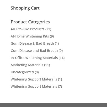
for:
Shopping Cart
Product Categories
All Life-Like Products
(21)
At-Home Whitening Kits
(9)
Gum Disease & Bad Breath
(1)
Gum Disease and Bad Breath
(0)
In-Office Whitening Materials
(14)
Marketing Materials
(11)
Uncategorized
(0)
Whitening Support Materails
(1)
Whitening Support Materials
(7)