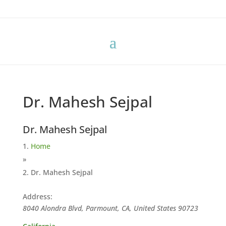
Dr. Mahesh Sejpal
Dr. Mahesh Sejpal
Home
»
Dr. Mahesh Sejpal
Address:
8040 Alondra Blvd, Parmount, CA, United States
90723