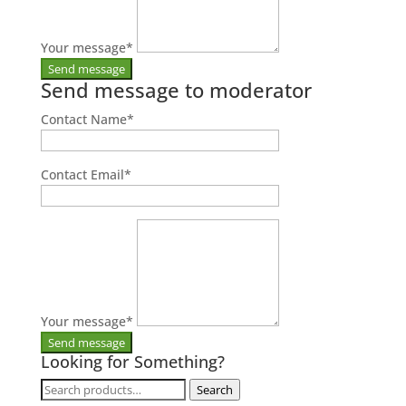
Your message
*
Send message to moderator
Contact Name
*
Contact Email
*
Your message
*
Looking for Something?
Search
Search