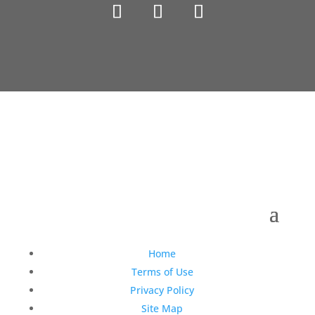
Copyright © 1990-2021 Life Like Cosmetics Solutions
For Dental Professionals
Home
Terms of Use
Privacy Policy
Site Map