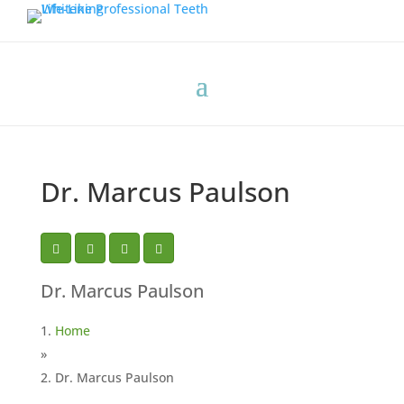
Dr. Marcus Paulson
Dr. Marcus Paulson
Home
»
Dr. Marcus Paulson