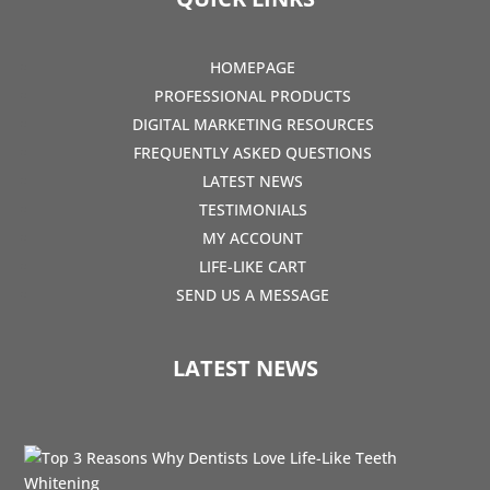
HOMEPAGE
PROFESSIONAL PRODUCTS
DIGITAL MARKETING RESOURCES
FREQUENTLY ASKED QUESTIONS
LATEST NEWS
TESTIMONIALS
MY ACCOUNT
LIFE-LIKE CART
SEND US A MESSAGE
LATEST NEWS