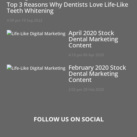
Top 3 Reasons Why Dentists Love Life-Like
Teeth Whitening
4:59 pm
19 Sep 2022
April 2020 Stock
Dental Marketing
Content
4:10 pm
06 Apr 2020
February 2020 Stock
Dental Marketing
Content
2:02 pm
28 Feb 2020
FOLLOW US ON SOCIAL