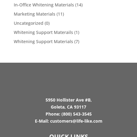
In-Office Whitening Materials
(14)
Marketing Materials
(11)
Uncategorized
(0)
Whitening Support Materails
(1)
Whitening Support Materials
(7)
5950 Hollister Ave #B,
Goleta, CA 93117
Phone:
(800) 543-3545
E-Mail:
customers@life-like.com
QUICK LINKS