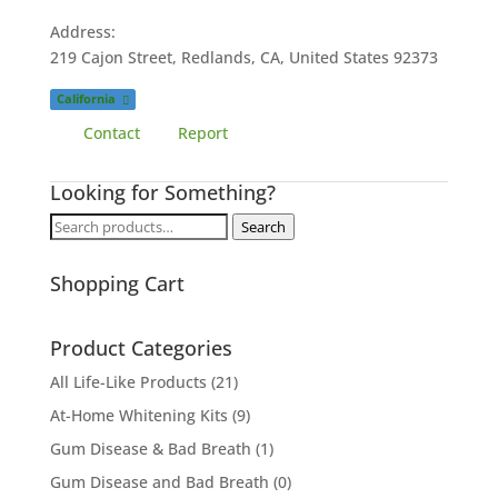
Address:
219 Cajon Street, Redlands, CA, United States
92373
California
Contact
Report
Looking for Something?
Search
Search
for:
Shopping Cart
Product Categories
All Life-Like Products
(21)
At-Home Whitening Kits
(9)
Gum Disease & Bad Breath
(1)
Gum Disease and Bad Breath
(0)