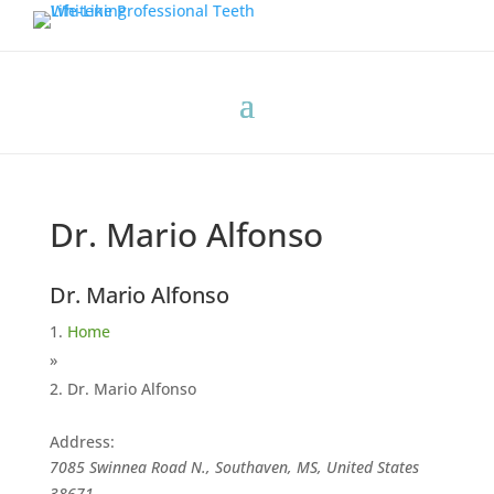
Dr. Mario Alfonso
Dr. Mario Alfonso
Home
»
Dr. Mario Alfonso
Address:
7085 Swinnea Road N., Southaven, MS, United States
38671