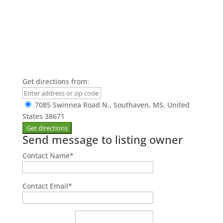
Get directions from:
7085 Swinnea Road N., Southaven, MS, United
States 38671
Send message to listing owner
Contact Name
*
Contact Email
*