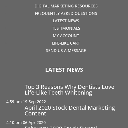
DIGITAL MARKETING RESOURCES
FREQUENTLY ASKED QUESTIONS
LATEST NEWS
TESTIMONIALS
MY ACCOUNT
LIFE-LIKE CART
SEND US A MESSAGE
LATEST NEWS
Top 3 Reasons Why Dentists Love
Life-Like Teeth Whitening
4:59 pm
19 Sep 2022
April 2020 Stock Dental Marketing
Content
4:10 pm
06 Apr 2020