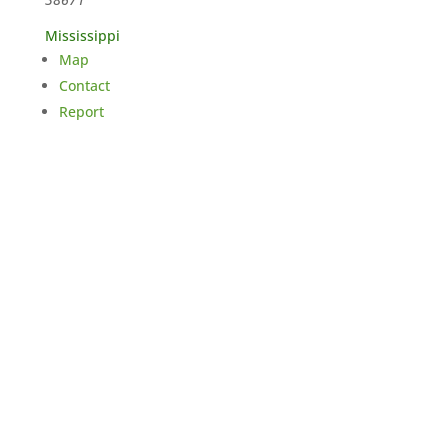
Mississippi
Map
Contact
Report