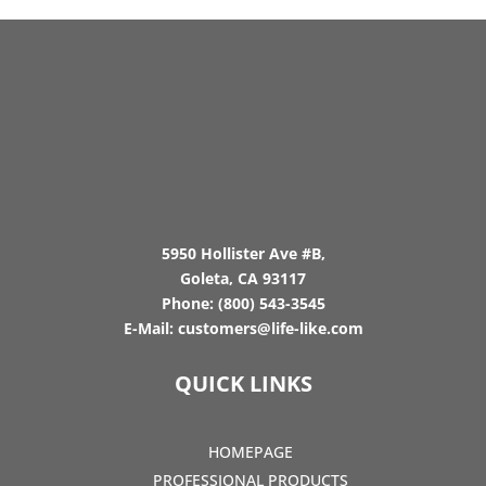
5950 Hollister Ave #B,
Goleta, CA 93117
Phone:
(800) 543-3545
E-Mail:
customers@life-like.com
QUICK LINKS
HOMEPAGE
PROFESSIONAL PRODUCTS