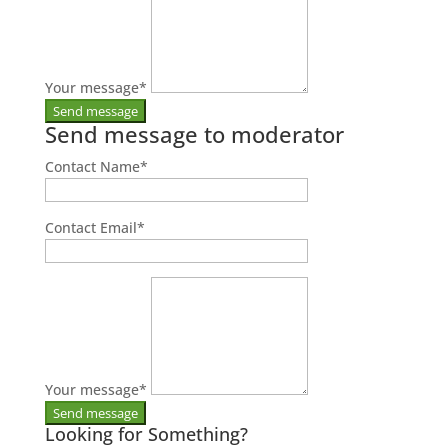
Your message
*
Send message to moderator
Contact Name
*
Contact Email
*
Your message
*
Looking for Something?