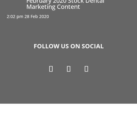
February 2020 Stock Dental
Marketing Content
2:02 pm
28 Feb 2020
FOLLOW US ON SOCIAL
Copyright © 1990-2021 Life Like Cosmetics Solutions