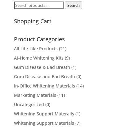
Search
Search
for:
Shopping Cart
Product Categories
All Life-Like Products
(21)
At-Home Whitening Kits
(9)
Gum Disease & Bad Breath
(1)
Gum Disease and Bad Breath
(0)
In-Office Whitening Materials
(14)
Marketing Materials
(11)
Uncategorized
(0)
Whitening Support Materails
(1)
Whitening Support Materials
(7)