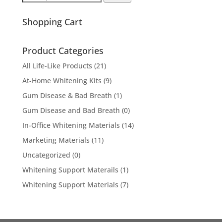
for:
Shopping Cart
Product Categories
All Life-Like Products
(21)
At-Home Whitening Kits
(9)
Gum Disease & Bad Breath
(1)
Gum Disease and Bad Breath
(0)
In-Office Whitening Materials
(14)
Marketing Materials
(11)
Uncategorized
(0)
Whitening Support Materails
(1)
Whitening Support Materials
(7)