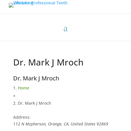
Dr. Mark J Mroch
Dr. Mark J Mroch
Home
»
Dr. Mark J Mroch
Address:
112 N Mcpherson, Orange, CA, United States
92869