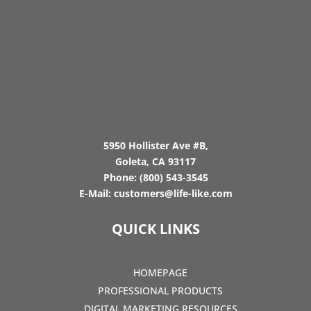
5950 Hollister Ave #B,
Goleta, CA 93117
Phone:
(800) 543-3545
E-Mail:
customers@life-like.com
QUICK LINKS
HOMEPAGE
PROFESSIONAL PRODUCTS
DIGITAL MARKETING RESOURCES