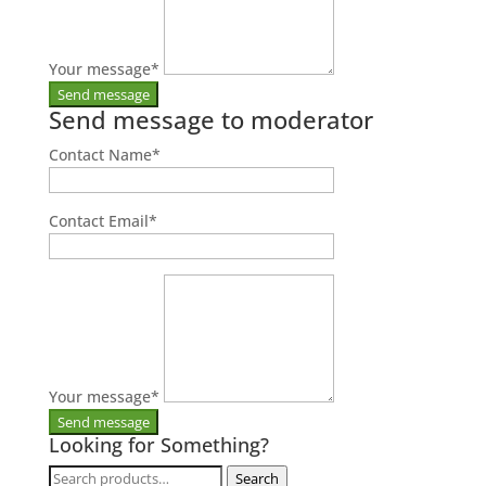
Your message
*
Send message to moderator
Contact Name
*
Contact Email
*
Your message
*
Looking for Something?
Search
Search