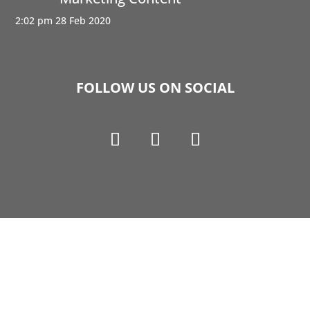
2:02 pm
28 Feb 2020
FOLLOW US ON SOCIAL
Copyright © 1990-2021 Life Like Cosmetics Solutions
For Dental Professionals