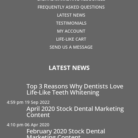
FREQUENTLY ASKED QUESTIONS
LATEST NEWS
TESTIMONIALS
MY ACCOUNT
LIFE-LIKE CART
SEND US A MESSAGE
LATEST NEWS
Top 3 Reasons Why Dentists Love
Life-Like Teeth Whitening
4:59 pm
19 Sep 2022
April 2020 Stock Dental Marketing
Content
4:10 pm
06 Apr 2020
February 2020 Stock Dental
Marketing Content