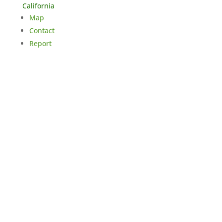
California
Map
Contact
Report