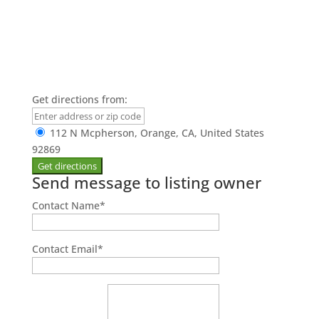
Get directions from:
112 N Mcpherson, Orange, CA, United States
92869
Send message to listing owner
Contact Name
*
Contact Email
*