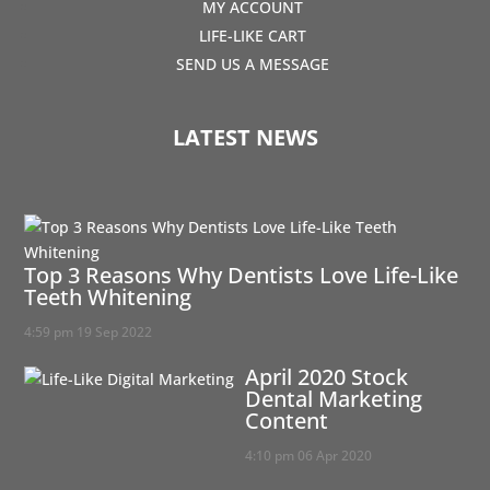
MY ACCOUNT
LIFE-LIKE CART
SEND US A MESSAGE
LATEST NEWS
Top 3 Reasons Why Dentists Love Life-Like
Teeth Whitening
4:59 pm
19 Sep 2022
April 2020 Stock
Dental Marketing
Content
4:10 pm
06 Apr 2020