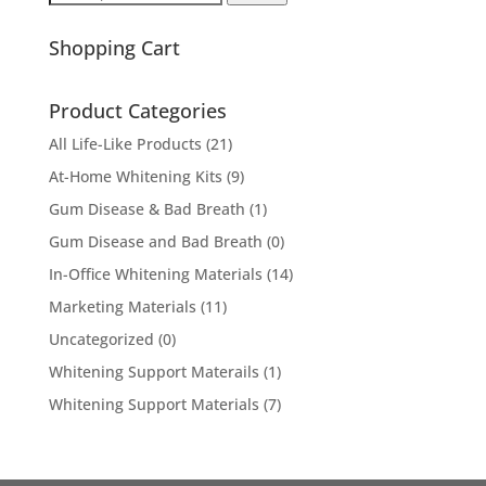
for:
Shopping Cart
Product Categories
All Life-Like Products
(21)
At-Home Whitening Kits
(9)
Gum Disease & Bad Breath
(1)
Gum Disease and Bad Breath
(0)
In-Office Whitening Materials
(14)
Marketing Materials
(11)
Uncategorized
(0)
Whitening Support Materails
(1)
Whitening Support Materials
(7)