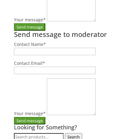
Your message
*
Send message to moderator
Contact Name
*
Contact Email
*
Your message
*
Looking for Something?
Search
Search