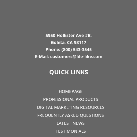
5950 Hollister Ave #B,
Goleta, CA 93117
Phone:
(800) 543-3545
E-Mail:
customers@life-like.com
QUICK LINKS
HOMEPAGE
PROFESSIONAL PRODUCTS
DIGITAL MARKETING RESOURCES
FREQUENTLY ASKED QUESTIONS
LATEST NEWS
TESTIMONIALS