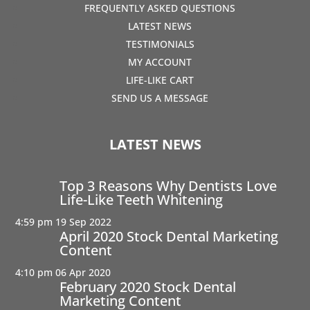
FREQUENTLY ASKED QUESTIONS
LATEST NEWS
TESTIMONIALS
MY ACCOUNT
LIFE-LIKE CART
SEND US A MESSAGE
LATEST NEWS
Top 3 Reasons Why Dentists Love
Life-Like Teeth Whitening
4:59 pm
19 Sep 2022
April 2020 Stock Dental Marketing
Content
4:10 pm
06 Apr 2020
February 2020 Stock Dental
Marketing Content