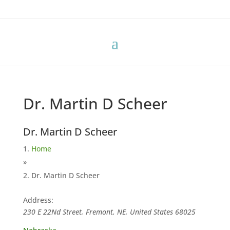
Dr. Martin D Scheer
Dr. Martin D Scheer
Home
»
Dr. Martin D Scheer
Address:
230 E 22Nd Street, Fremont, NE, United States
68025