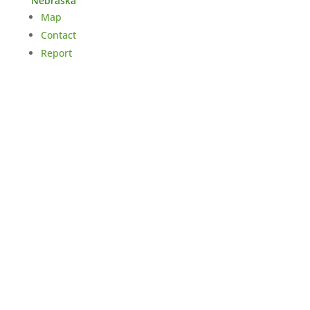
Nebraska
Map
Contact
Report