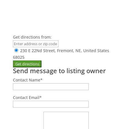
Get directions from:
230 E 22Nd Street, Fremont, NE, United States
68025
Send message to listing owner
Contact Name
*
Contact Email
*