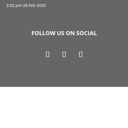
2:02 pm
28 Feb 2020
FOLLOW US ON SOCIAL
Copyright © 1990-2021 Life Like Cosmetics Solutions
For Dental Professionals