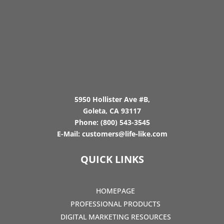
5950 Hollister Ave #B,
Goleta, CA 93117
Phone:
(800) 543-3545
E-Mail:
customers@life-like.com
QUICK LINKS
HOMEPAGE
PROFESSIONAL PRODUCTS
DIGITAL MARKETING RESOURCES