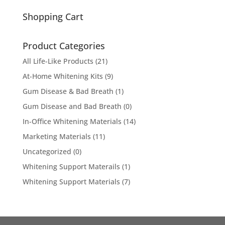
for:
Shopping Cart
Product Categories
All Life-Like Products
(21)
At-Home Whitening Kits
(9)
Gum Disease & Bad Breath
(1)
Gum Disease and Bad Breath
(0)
In-Office Whitening Materials
(14)
Marketing Materials
(11)
Uncategorized
(0)
Whitening Support Materails
(1)
Whitening Support Materials
(7)