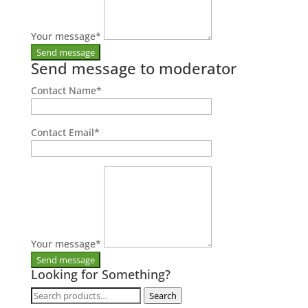
Your message
*
Send message to moderator
Contact Name
*
Contact Email
*
Your message
*
Looking for Something?
Search
Search