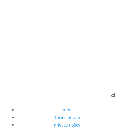
Copyright © 1990-2021 Life Like Cosmetics Solutions
For Dental Professionals
Home
Terms of Use
Privacy Policy