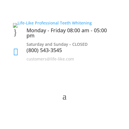
Monday - Friday 08:00 am - 05:00
}
pm
Saturday and Sunday – CLOSED
(800) 543-3545

customers@life-like.com