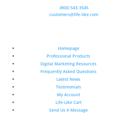
Goleta, CA 93117
Phone:
(800) 543-3545
E-Mail:
customers@life-like.com
Quick Links
Homepage
Professional Products
Digital Marketing Resources
Frequently Asked Questions
Latest News
Testimonials
My Account
Life-Like Cart
Send Us A Message
Latest News