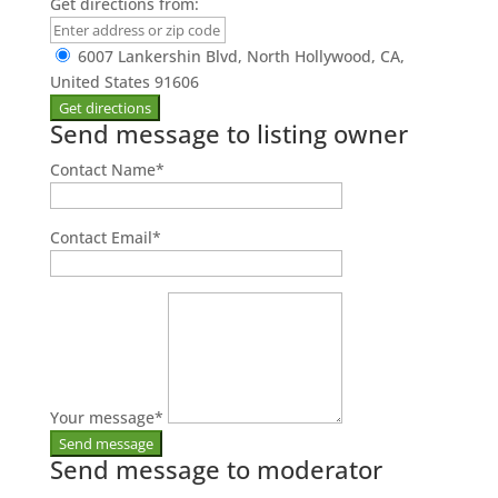
Get directions from:
6007 Lankershin Blvd, North Hollywood, CA,
United States 91606
Send message to listing owner
Contact Name
*
Contact Email
*
Your message
*
Send message to moderator