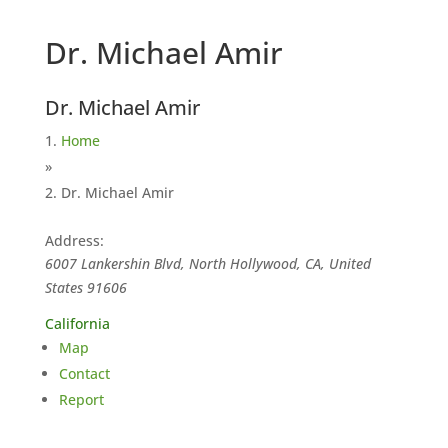
Dr. Michael Amir
Dr. Michael Amir
Home
»
Dr. Michael Amir
Address:
6007 Lankershin Blvd, North Hollywood, CA, United
States
91606
California
Map
Contact
Report