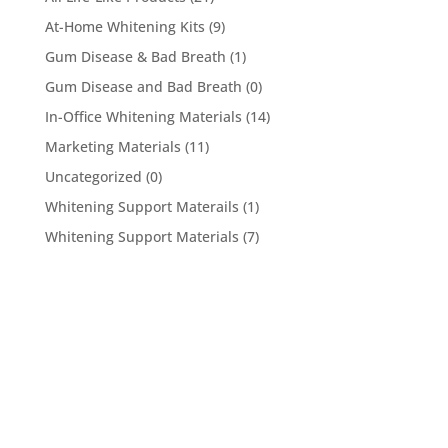
At-Home Whitening Kits
(9)
Gum Disease & Bad Breath
(1)
Gum Disease and Bad Breath
(0)
In-Office Whitening Materials
(14)
Marketing Materials
(11)
Uncategorized
(0)
Whitening Support Materails
(1)
Whitening Support Materials
(7)
5950 Hollister Ave #B,