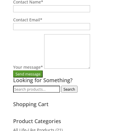
Contact Name
*
Contact Email
*
Your message
*
Looking for Something?
Search
Search
for:
Shopping Cart
Product Categories
All Life-Like Products
(21)