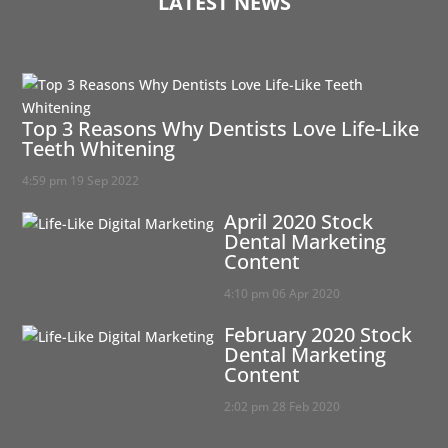
LATEST NEWS
Top 3 Reasons Why Dentists Love Life-Like
Teeth Whitening
4:59 pm
19 Sep 2022
April 2020 Stock
Dental Marketing
Content
4:10 pm
06 Apr 2020
February 2020 Stock
Dental Marketing
Content
2:02 pm
28 Feb 2020