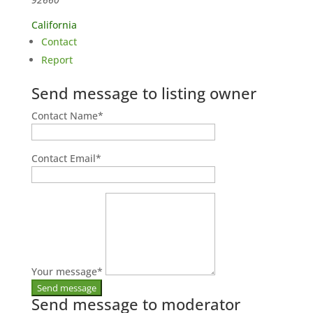
California
Contact
Report
Send message to listing owner
Contact Name
*
Contact Email
*
Your message
*
Send message to moderator