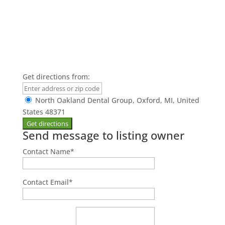
Get directions from:
North Oakland Dental Group, Oxford, MI, United
States 48371
Send message to listing owner
Contact Name
*
Contact Email
*