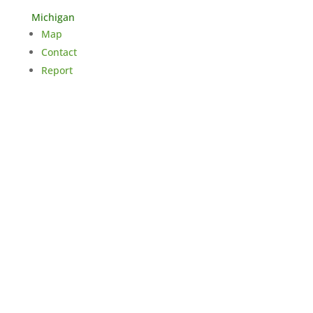
Michigan
Map
Contact
Report