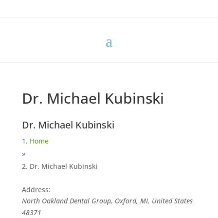
Dr. Michael Kubinski
Dr. Michael Kubinski
Home
»
Dr. Michael Kubinski
Address:
North Oakland Dental Group, Oxford, MI, United States
48371