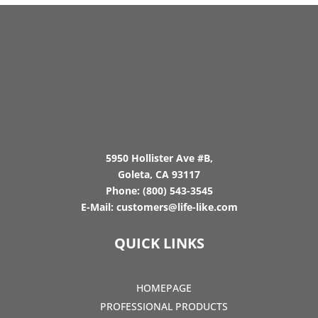
5950 Hollister Ave #B,
Goleta, CA 93117
Phone:
(800) 543-3545
E-Mail:
customers@life-like.com
QUICK LINKS
HOMEPAGE
PROFESSIONAL PRODUCTS