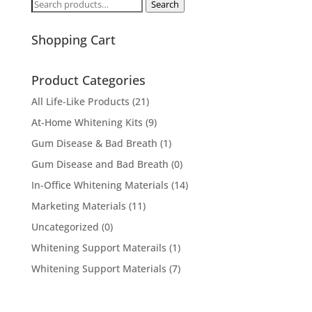
Search
Search
for:
Shopping Cart
Product Categories
All Life-Like Products
(21)
At-Home Whitening Kits
(9)
Gum Disease & Bad Breath
(1)
Gum Disease and Bad Breath
(0)
In-Office Whitening Materials
(14)
Marketing Materials
(11)
Uncategorized
(0)
Whitening Support Materails
(1)
Whitening Support Materials
(7)