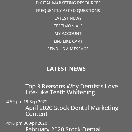
DIGITAL MARKETING RESOURCES
FREQUENTLY ASKED QUESTIONS
LATEST NEWS
TESTIMONIALS
MY ACCOUNT
LIFE-LIKE CART
SEND US A MESSAGE
LATEST NEWS
Top 3 Reasons Why Dentists Love
Life-Like Teeth Whitening
4:59 pm
19 Sep 2022
April 2020 Stock Dental Marketing
Content
4:10 pm
06 Apr 2020
February 2020 Stock Dental