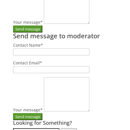
Your message
*
Send message to moderator
Contact Name
*
Contact Email
*
Your message
*
Looking for Something?