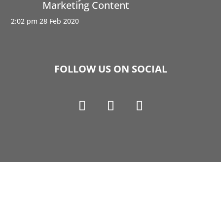
Marketing Content
2:02 pm
28 Feb 2020
FOLLOW US ON SOCIAL
Copyright © 1990-2021 Life Like Cosmetics Solutions
For Dental Professionals