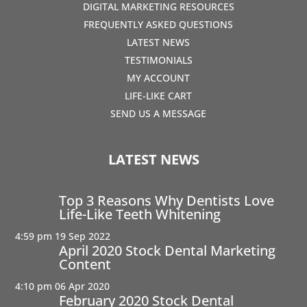
DIGITAL MARKETING RESOURCES
FREQUENTLY ASKED QUESTIONS
LATEST NEWS
TESTIMONIALS
MY ACCOUNT
LIFE-LIKE CART
SEND US A MESSAGE
LATEST NEWS
Top 3 Reasons Why Dentists Love
Life-Like Teeth Whitening
4:59 pm
19 Sep 2022
April 2020 Stock Dental Marketing
Content
4:10 pm
06 Apr 2020
February 2020 Stock Dental