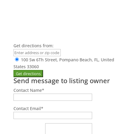
Get directions from:
100 Sw 6Th Street, Pompano Beach, FL, United
States 33060
Send message to listing owner
Contact Name
*
Contact Email
*