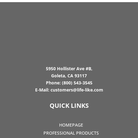
5950 Hollister Ave #B,
Goleta, CA 93117
Phone:
(800) 543-3545
E-Mail:
customers@life-like.com
QUICK LINKS
HOMEPAGE
PROFESSIONAL PRODUCTS