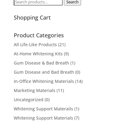
Search
Search
for:
Shopping Cart
Product Categories
All Life-Like Products
(21)
At-Home Whitening Kits
(9)
Gum Disease & Bad Breath
(1)
Gum Disease and Bad Breath
(0)
In-Office Whitening Materials
(14)
Marketing Materials
(11)
Uncategorized
(0)
Whitening Support Materails
(1)
Whitening Support Materials
(7)