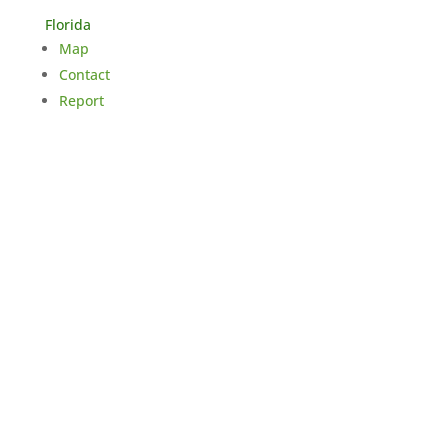
Florida
Map
Contact
Report