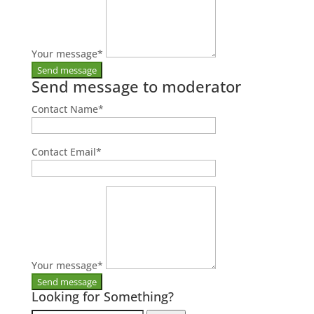
Your message
*
Send message to moderator
Contact Name
*
Contact Email
*
Your message
*
Looking for Something?