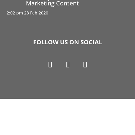
Marketing Content
2:02 pm
28 Feb 2020
FOLLOW US ON SOCIAL
Copyright © 1990-2021 Life Like Cosmetics Solutions
For Dental Professionals