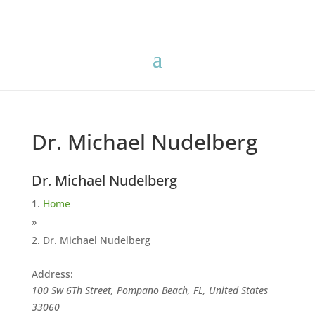
Dr. Michael Nudelberg
Dr. Michael Nudelberg
Home
»
Dr. Michael Nudelberg
Address:
100 Sw 6Th Street, Pompano Beach, FL, United States
33060