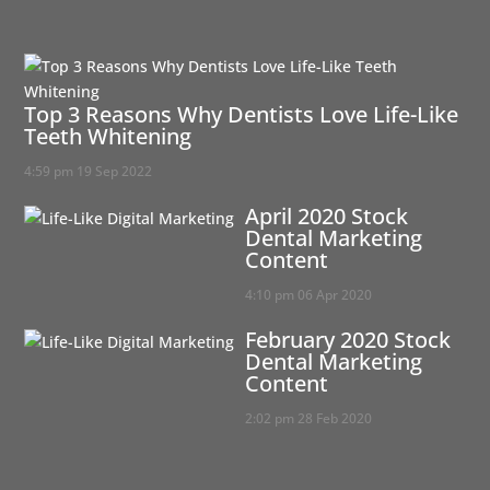
Top 3 Reasons Why Dentists Love Life-Like
Teeth Whitening
4:59 pm
19 Sep 2022
April 2020 Stock
Dental Marketing
Content
4:10 pm
06 Apr 2020
February 2020 Stock
Dental Marketing
Content
2:02 pm
28 Feb 2020