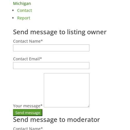
Michigan
Contact
Report
Send message to listing owner
Contact Name
*
Contact Email
*
Your message
*
Send message to moderator
Contact Name
*