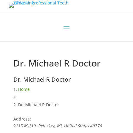
Dr. Michael R Doctor
Dr. Michael R Doctor
Home
»
Dr. Michael R Doctor
Address:
2115 M-119, Petoskey, MI, United States
49770