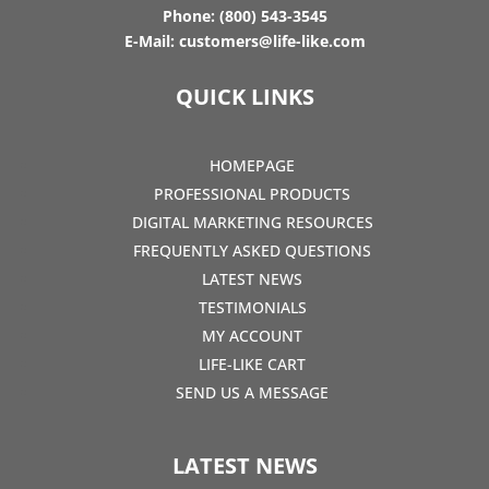
Phone:
(800) 543-3545
E-Mail:
customers@life-like.com
QUICK LINKS
HOMEPAGE
PROFESSIONAL PRODUCTS
DIGITAL MARKETING RESOURCES
FREQUENTLY ASKED QUESTIONS
LATEST NEWS
TESTIMONIALS
MY ACCOUNT
LIFE-LIKE CART
SEND US A MESSAGE
LATEST NEWS