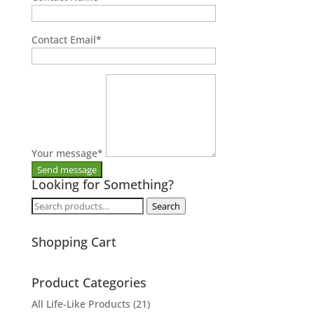
Contact Email
*
Your message
*
Looking for Something?
Search
Search
for:
Shopping Cart
Product Categories
All Life-Like Products
(21)