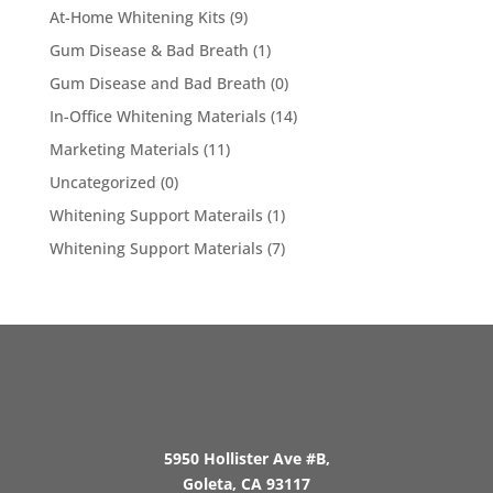
At-Home Whitening Kits
(9)
Gum Disease & Bad Breath
(1)
Gum Disease and Bad Breath
(0)
In-Office Whitening Materials
(14)
Marketing Materials
(11)
Uncategorized
(0)
Whitening Support Materails
(1)
Whitening Support Materials
(7)
5950 Hollister Ave #B,
Goleta, CA 93117