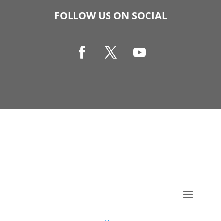
FOLLOW US ON SOCIAL
Copyright © 1990-2021 Life Like Cosmetics Solutions
For Dental Professionals