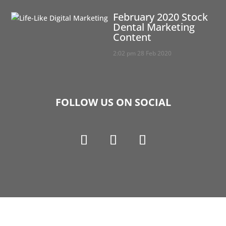
February 2020 Stock
Dental Marketing
Content
2:02 pm
28 Feb 2020
FOLLOW US ON SOCIAL