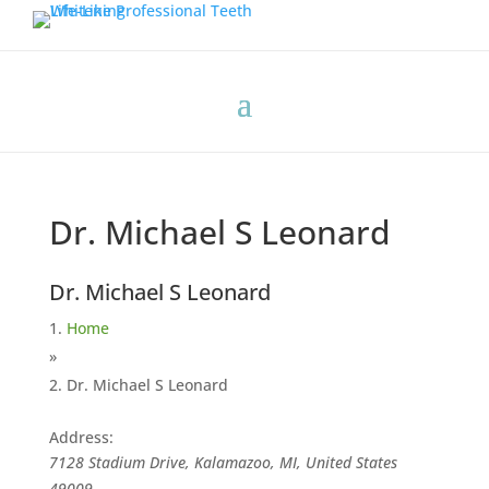
Dr. Michael S Leonard
Dr. Michael S Leonard
Home
»
Dr. Michael S Leonard
Address:
7128 Stadium Drive, Kalamazoo, MI, United States
49009