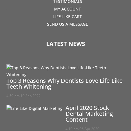
TESTIMONIALS
MY ACCOUNT
LIFE-LIKE CART
SEND US A MESSAGE
LATEST NEWS
Top 3 Reasons Why Dentists Love Life-Like
Teeth Whitening
4:59 pm
19 Sep 2022
April 2020 Stock
Dental Marketing
Content
4:10 pm
06 Apr 2020