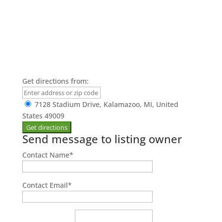
Get directions from:
7128 Stadium Drive, Kalamazoo, MI, United
States 49009
Send message to listing owner
Contact Name
*
Contact Email
*