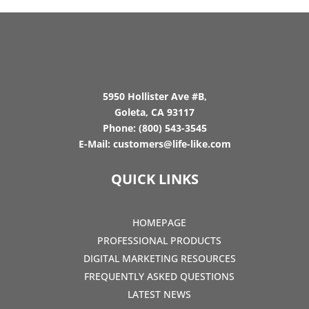
5950 Hollister Ave #B,
Goleta, CA 93117
Phone:
(800) 543-3545
E-Mail:
customers@life-like.com
QUICK LINKS
HOMEPAGE
PROFESSIONAL PRODUCTS
DIGITAL MARKETING RESOURCES
FREQUENTLY ASKED QUESTIONS
LATEST NEWS