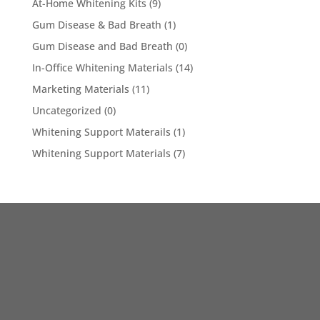
At-Home Whitening Kits
(9)
Gum Disease & Bad Breath
(1)
Gum Disease and Bad Breath
(0)
In-Office Whitening Materials
(14)
Marketing Materials
(11)
Uncategorized
(0)
Whitening Support Materails
(1)
Whitening Support Materials
(7)