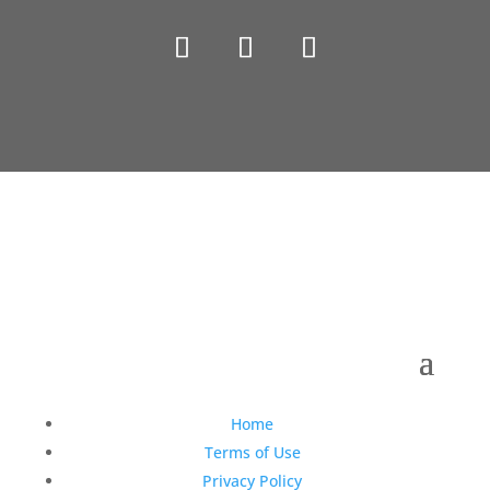
Copyright © 1990-2021 Life Like Cosmetics Solutions
For Dental Professionals
Home
Terms of Use
Privacy Policy