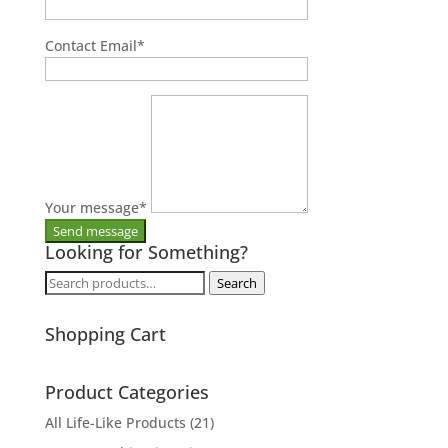
Contact Email
*
Your message
*
Looking for Something?
Search
Search
for:
Shopping Cart
Product Categories
All Life-Like Products
(21)