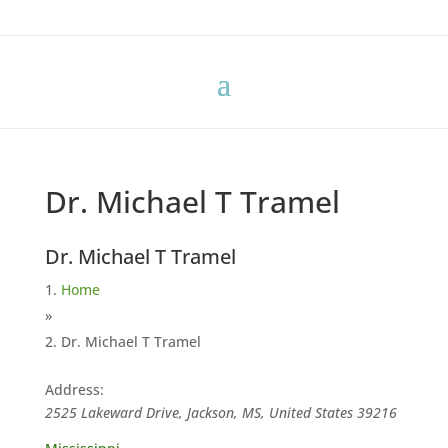
Dr. Michael T Tramel
Dr. Michael T Tramel
Home
»
Dr. Michael T Tramel
Address:
2525 Lakeward Drive, Jackson, MS, United States
39216