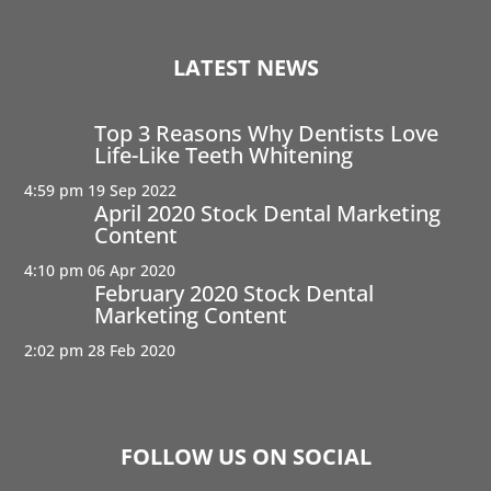
LATEST NEWS
Top 3 Reasons Why Dentists Love
Life-Like Teeth Whitening
4:59 pm
19 Sep 2022
April 2020 Stock Dental Marketing
Content
4:10 pm
06 Apr 2020
February 2020 Stock Dental
Marketing Content
2:02 pm
28 Feb 2020
FOLLOW US ON SOCIAL