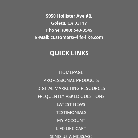
5950 Hollister Ave #B,
Goleta, CA 93117
Phone:
(800) 543-3545
E-Mail:
customers@life-like.com
QUICK LINKS
HOMEPAGE
PROFESSIONAL PRODUCTS
DIGITAL MARKETING RESOURCES
FREQUENTLY ASKED QUESTIONS
LATEST NEWS
TESTIMONIALS
MY ACCOUNT
LIFE-LIKE CART
SEND US A MESSAGE