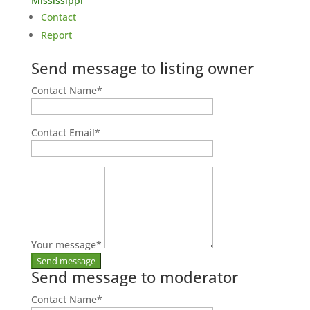
Mississippi
Contact
Report
Send message to listing owner
Contact Name
*
Contact Email
*
Your message
*
Send message to moderator
Contact Name
*