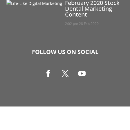
February 2020 Stock
Dental Marketing
Content
2:02 pm
28 Feb 2020
FOLLOW US ON SOCIAL