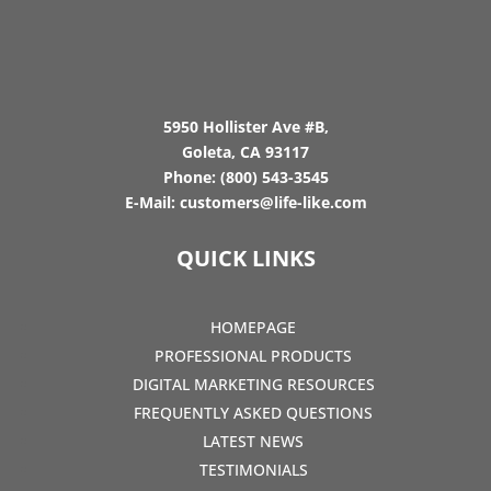
5950 Hollister Ave #B,
Goleta, CA 93117
Phone:
(800) 543-3545
E-Mail:
customers@life-like.com
QUICK LINKS
HOMEPAGE
PROFESSIONAL PRODUCTS
DIGITAL MARKETING RESOURCES
FREQUENTLY ASKED QUESTIONS
LATEST NEWS
TESTIMONIALS