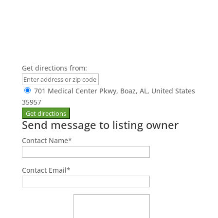
Get directions from:
701 Medical Center Pkwy, Boaz, AL, United States
35957
Send message to listing owner
Contact Name
*
Contact Email
*