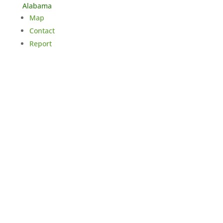
Alabama
Map
Contact
Report