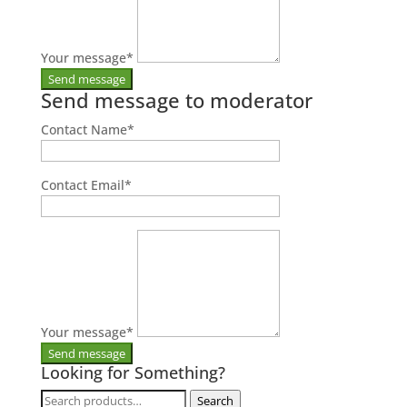
Your message
*
Send message to moderator
Contact Name
*
Contact Email
*
Your message
*
Looking for Something?
Search
Search