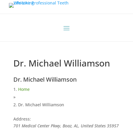
Dr. Michael Williamson
Dr. Michael Williamson
Home
»
Dr. Michael Williamson
Address:
701 Medical Center Pkwy, Boaz, AL, United States
35957