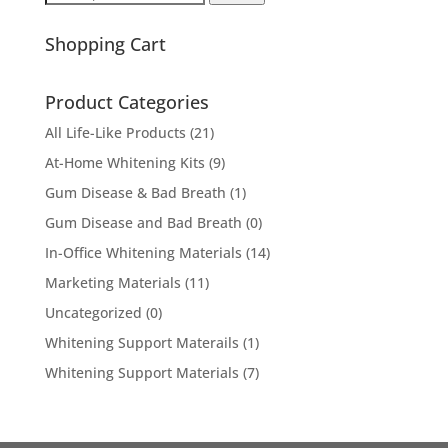
for:
Shopping Cart
Product Categories
All Life-Like Products
(21)
At-Home Whitening Kits
(9)
Gum Disease & Bad Breath
(1)
Gum Disease and Bad Breath
(0)
In-Office Whitening Materials
(14)
Marketing Materials
(11)
Uncategorized
(0)
Whitening Support Materails
(1)
Whitening Support Materials
(7)