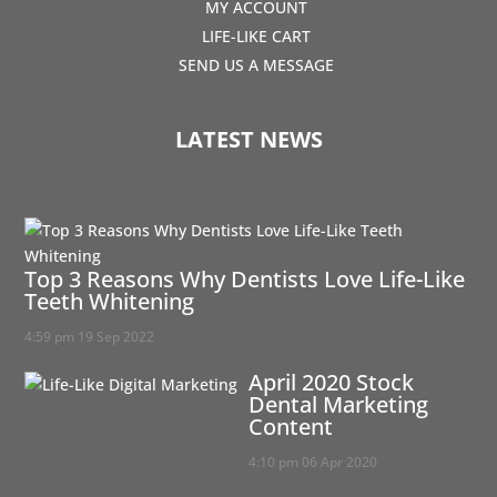
MY ACCOUNT
LIFE-LIKE CART
SEND US A MESSAGE
LATEST NEWS
Top 3 Reasons Why Dentists Love Life-Like
Teeth Whitening
4:59 pm
19 Sep 2022
April 2020 Stock
Dental Marketing
Content
4:10 pm
06 Apr 2020