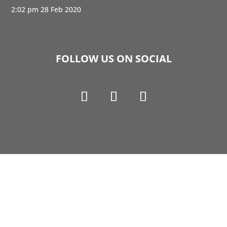
2:02 pm
28 Feb 2020
FOLLOW US ON SOCIAL
Copyright © 1990-2021 Life Like Cosmetics Solutions
For Dental Professionals