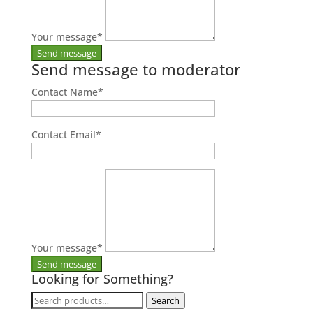
Your message
*
Send message to moderator
Contact Name
*
Contact Email
*
Your message
*
Looking for Something?
Search
Search