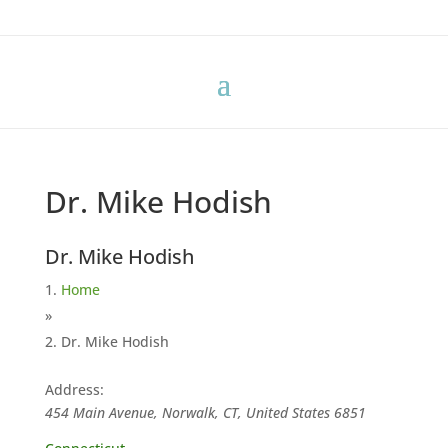
Dr. Mike Hodish
Dr. Mike Hodish
Home
»
Dr. Mike Hodish
Address:
454 Main Avenue, Norwalk, CT, United States
6851