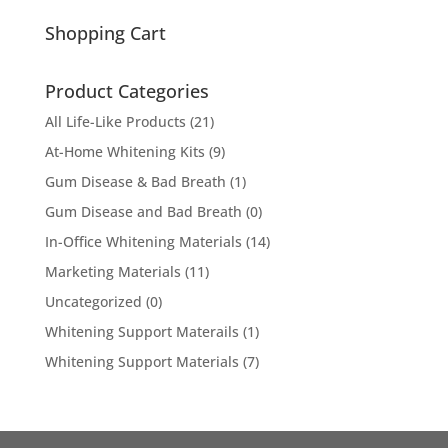
for:
Shopping Cart
Product Categories
All Life-Like Products
(21)
At-Home Whitening Kits
(9)
Gum Disease & Bad Breath
(1)
Gum Disease and Bad Breath
(0)
In-Office Whitening Materials
(14)
Marketing Materials
(11)
Uncategorized
(0)
Whitening Support Materails
(1)
Whitening Support Materials
(7)