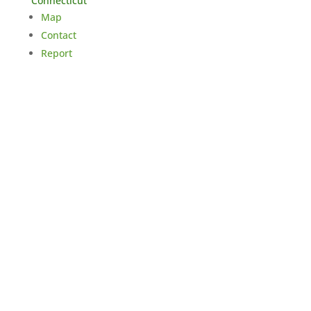
Connecticut
Map
Contact
Report