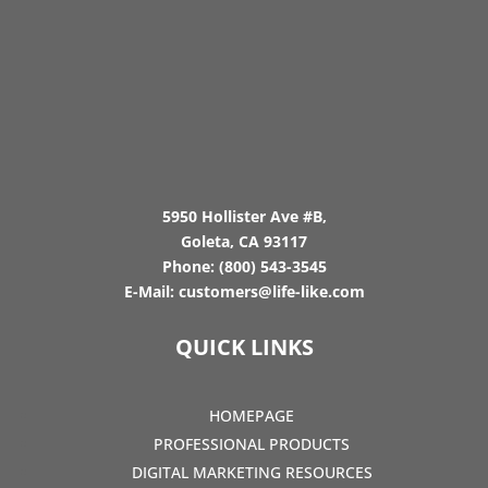
5950 Hollister Ave #B,
Goleta, CA 93117
Phone:
(800) 543-3545
E-Mail:
customers@life-like.com
QUICK LINKS
HOMEPAGE
PROFESSIONAL PRODUCTS
DIGITAL MARKETING RESOURCES