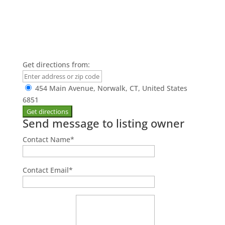
Get directions from:
454 Main Avenue, Norwalk, CT, United States
6851
Send message to listing owner
Contact Name
*
Contact Email
*