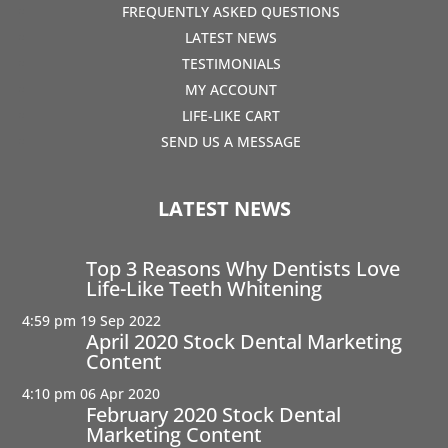
FREQUENTLY ASKED QUESTIONS
LATEST NEWS
TESTIMONIALS
MY ACCOUNT
LIFE-LIKE CART
SEND US A MESSAGE
LATEST NEWS
Top 3 Reasons Why Dentists Love
Life-Like Teeth Whitening
4:59 pm
19 Sep 2022
April 2020 Stock Dental Marketing
Content
4:10 pm
06 Apr 2020
February 2020 Stock Dental
Marketing Content