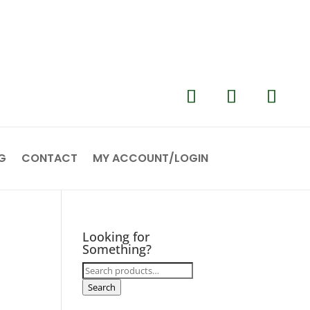
G
CONTACT
MY ACCOUNT/LOGIN
Looking for
Something?
Search
for:
Search