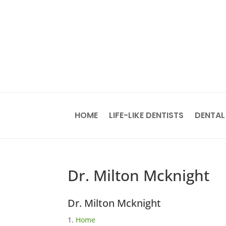
HOME
LIFE-LIKE DENTISTS
DENTAL
Dr. Milton Mcknight
Dr. Milton Mcknight
Home