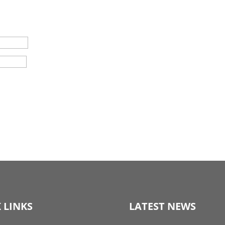
 LINKS
LATEST NEWS