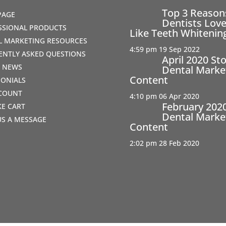
Top 3 Reaso
PAGE
Dentists Love
SSIONAL PRODUCTS
Like Teeth Whitenin
AL MARKETING RESOURCES
4:59 pm
19 Sep 2022
ENTLY ASKED QUESTIONS
April 2020 St
T NEWS
Dental Marke
Content
MONIALS
COUNT
4:10 pm
06 Apr 2020
February 202
IKE CART
Dental Marke
US A MESSAGE
Content
2:02 pm
28 Feb 2020