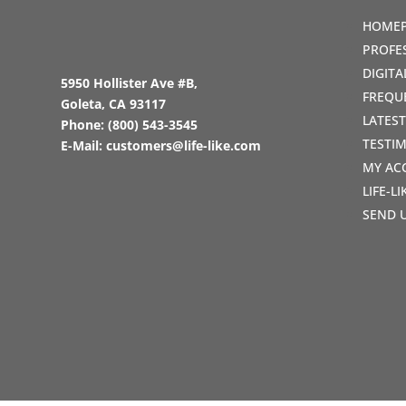
HOME
PROFE
DIGIT
5950 Hollister Ave #B,
FREQU
Goleta, CA 93117
LATES
Phone:
(800) 543-3545
TESTI
E-Mail:
customers@life-like.com
MY AC
LIFE-L
SEND 