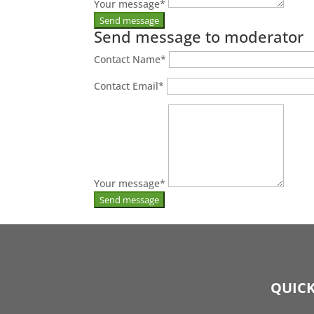
Your message
*
Send message to moderator
Contact Name
*
Contact Email
*
Your message
*
QUICK