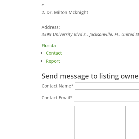
»
Dr. Milton Mcknight
Address:
3599 University Blvd S., Jacksonville, FL, United S
Florida
Contact
Report
Send message to listing owne
Contact Name
*
Contact Email
*