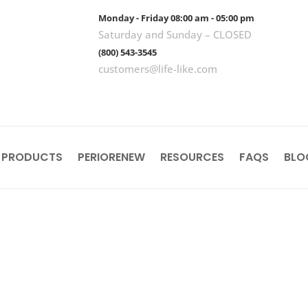
Monday - Friday 08:00 am - 05:00 pm
Saturday and Sunday – CLOSED
(800) 543-3545
customers@life-like.com
 PRODUCTS
PERIORENEW
RESOURCES
FAQS
BLO