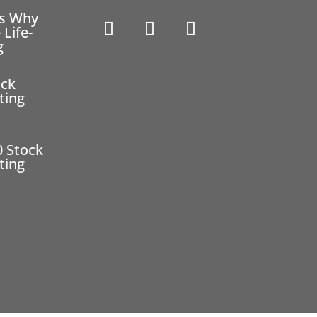
ns Why
 Life-
g
ock
ting
0 Stock
ting