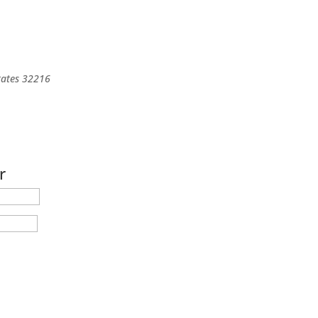
tates
32216
r