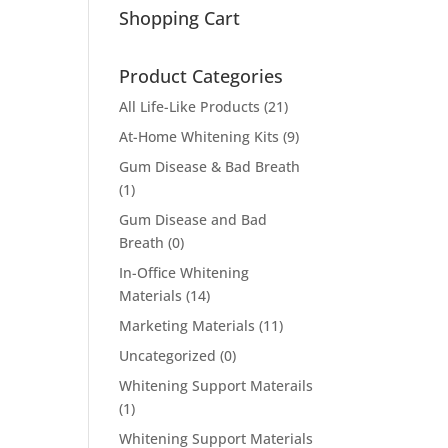
Shopping Cart
Product Categories
All Life-Like Products
(21)
At-Home Whitening Kits
(9)
Gum Disease & Bad Breath
(1)
Gum Disease and Bad
Breath
(0)
In-Office Whitening
Materials
(14)
Marketing Materials
(11)
Uncategorized
(0)
Whitening Support Materails
(1)
Whitening Support Materials