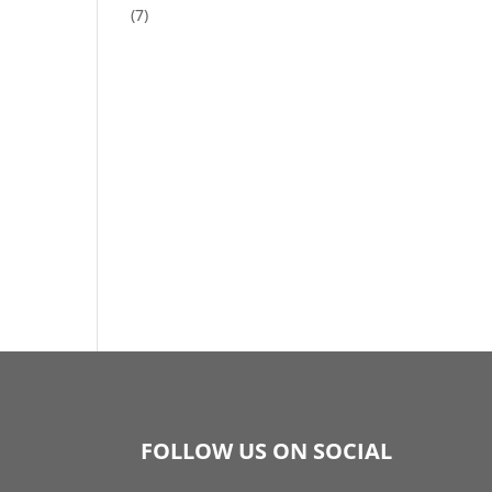
(7)
FOLLOW US ON SOCIAL