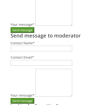
Your message
*
Send message to moderator
Contact Name
*
Contact Email
*
Your message
*