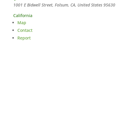
1001 E Bidwell Street, Folsum, CA, United States
95630
California
Map
Contact
Report