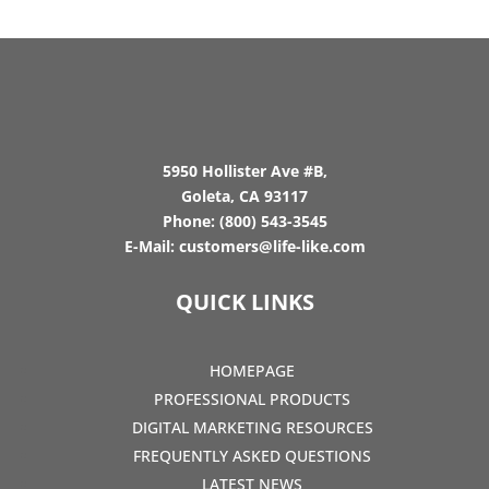
5950 Hollister Ave #B,
Goleta, CA 93117
Phone:
(800) 543-3545
E-Mail:
customers@life-like.com
QUICK LINKS
HOMEPAGE
PROFESSIONAL PRODUCTS
DIGITAL MARKETING RESOURCES
FREQUENTLY ASKED QUESTIONS
LATEST NEWS