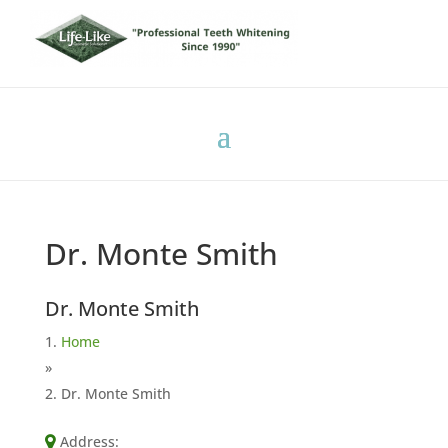
Dr. Monte Smith
Dr. Monte Smith
Home
»
Dr. Monte Smith
Address: