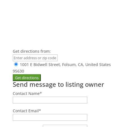
Get directions from:
1001 E Bidwell Street, Folsum, CA, United States
95630
Send message to listing owner
Contact Name
*
Contact Email
*