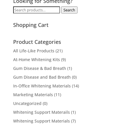
Looking for Something?
Search
Search
for:
Shopping Cart
Product Categories
All Life-Like Products
(21)
At-Home Whitening Kits
(9)
Gum Disease & Bad Breath
(1)
Gum Disease and Bad Breath
(0)
In-Office Whitening Materials
(14)
Marketing Materials
(11)
Uncategorized
(0)
Whitening Support Materails
(1)
Whitening Support Materials
(7)