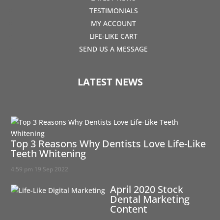
TESTIMONIALS
MY ACCOUNT
LIFE-LIKE CART
SEND US A MESSAGE
LATEST NEWS
Top 3 Reasons Why Dentists Love Life-Like
Teeth Whitening
4:59 pm
19 Sep 2022
April 2020 Stock
Dental Marketing
Content