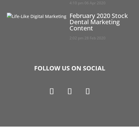
4:10 pm
06 Apr 2020
February 2020 Stock
Dental Marketing
Content
2:02 pm
28 Feb 2020
FOLLOW US ON SOCIAL