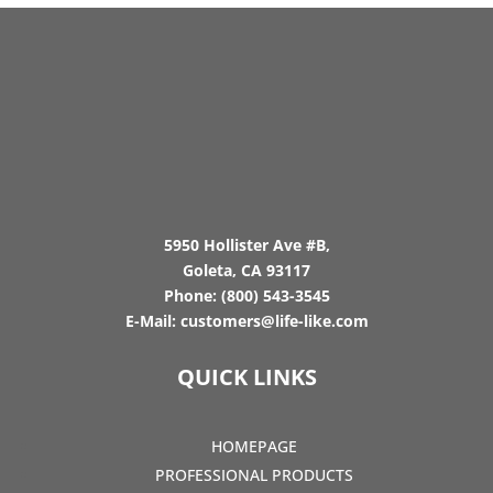
5950 Hollister Ave #B,
Goleta, CA 93117
Phone:
(800) 543-3545
E-Mail:
customers@life-like.com
QUICK LINKS
HOMEPAGE
PROFESSIONAL PRODUCTS