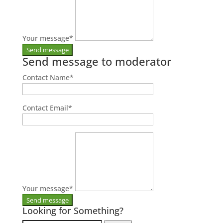
Your message
*
Send message to moderator
Contact Name
*
Contact Email
*
Your message
*
Looking for Something?