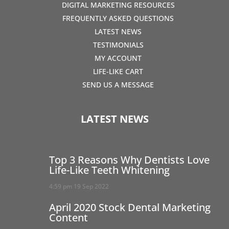
DIGITAL MARKETING RESOURCES
FREQUENTLY ASKED QUESTIONS
LATEST NEWS
TESTIMONIALS
MY ACCOUNT
LIFE-LIKE CART
SEND US A MESSAGE
LATEST NEWS
Top 3 Reasons Why Dentists Love
Life-Like Teeth Whitening
4:59 pm
19 Sep 2022
April 2020 Stock Dental Marketing
Content