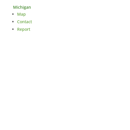
Michigan
Map
Contact
Report