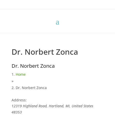
Dr. Norbert Zonca
Dr. Norbert Zonca
Home
»
Dr. Norbert Zonca
Address:
12319 Highland Road, Hartland, MI, United States
48353