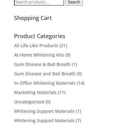
Search
Search
for:
Shopping Cart
Product Categories
All Life-Like Products
(21)
At-Home Whitening Kits
(9)
Gum Disease & Bad Breath
(1)
Gum Disease and Bad Breath
(0)
In-Office Whitening Materials
(14)
Marketing Materials
(11)
Uncategorized
(0)
Whitening Support Materails
(1)
Whitening Support Materials
(7)