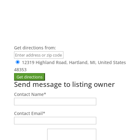
Get directions from:
12319 Highland Road, Hartland, MI, United States
48353
Send message to listing owner
Contact Name
*
Contact Email
*