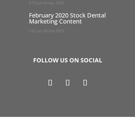
4:10 pm
06 Apr 2020
February 2020 Stock Dental
Marketing Content
2:02 pm
28 Feb 2020
FOLLOW US ON SOCIAL