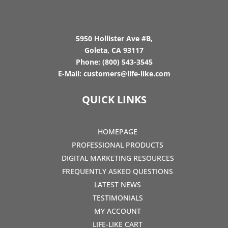
5950 Hollister Ave #B,
Goleta, CA 93117
Phone:
(800) 543-3545
E-Mail:
customers@life-like.com
QUICK LINKS
HOMEPAGE
PROFESSIONAL PRODUCTS
DIGITAL MARKETING RESOURCES
FREQUENTLY ASKED QUESTIONS
LATEST NEWS
TESTIMONIALS
MY ACCOUNT
LIFE-LIKE CART