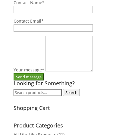
Contact Name
*
Contact Email
*
Your message
*
Looking for Something?
Search
Search
for:
Shopping Cart
Product Categories
All Life-Like Products
(21)