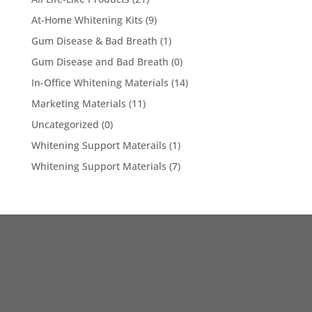
At-Home Whitening Kits
(9)
Gum Disease & Bad Breath
(1)
Gum Disease and Bad Breath
(0)
In-Office Whitening Materials
(14)
Marketing Materials
(11)
Uncategorized
(0)
Whitening Support Materails
(1)
Whitening Support Materials
(7)