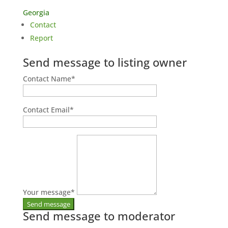
Georgia
Contact
Report
Send message to listing owner
Contact Name
*
Contact Email
*
Your message
*
Send message to moderator