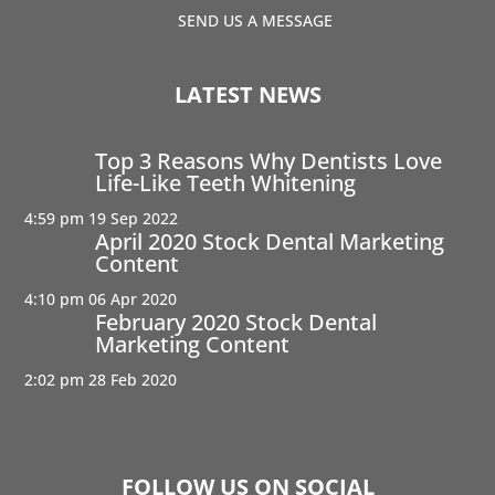
SEND US A MESSAGE
LATEST NEWS
Top 3 Reasons Why Dentists Love
Life-Like Teeth Whitening
4:59 pm
19 Sep 2022
April 2020 Stock Dental Marketing
Content
4:10 pm
06 Apr 2020
February 2020 Stock Dental
Marketing Content
2:02 pm
28 Feb 2020
FOLLOW US ON SOCIAL