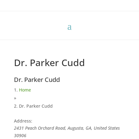
Dr. Parker Cudd
Dr. Parker Cudd
Home
»
Dr. Parker Cudd
Address:
2431 Peach Orchard Road, Augusta, GA, United States
30906