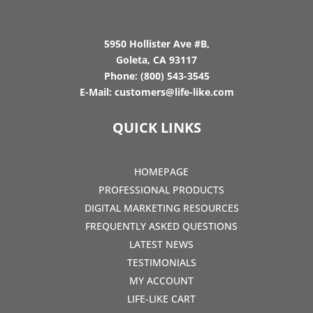
5950 Hollister Ave #B,
Goleta, CA 93117
Phone:
(800) 543-3545
E-Mail:
customers@life-like.com
QUICK LINKS
HOMEPAGE
PROFESSIONAL PRODUCTS
DIGITAL MARKETING RESOURCES
FREQUENTLY ASKED QUESTIONS
LATEST NEWS
TESTIMONIALS
MY ACCOUNT
LIFE-LIKE CART