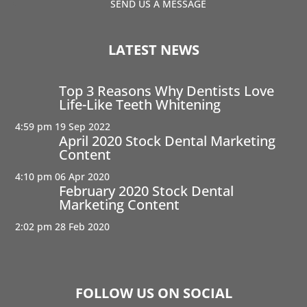
SEND US A MESSAGE
LATEST NEWS
Top 3 Reasons Why Dentists Love
Life-Like Teeth Whitening
4:59 pm
19 Sep 2022
April 2020 Stock Dental Marketing
Content
4:10 pm
06 Apr 2020
February 2020 Stock Dental
Marketing Content
2:02 pm
28 Feb 2020
FOLLOW US ON SOCIAL