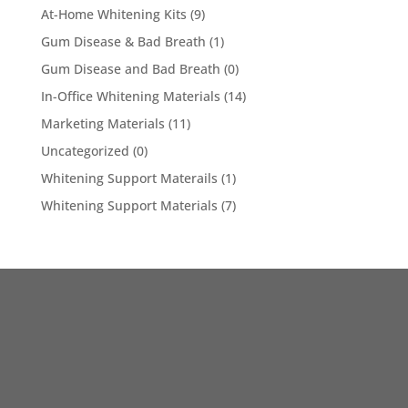
At-Home Whitening Kits
(9)
Gum Disease & Bad Breath
(1)
Gum Disease and Bad Breath
(0)
In-Office Whitening Materials
(14)
Marketing Materials
(11)
Uncategorized
(0)
Whitening Support Materails
(1)
Whitening Support Materials
(7)