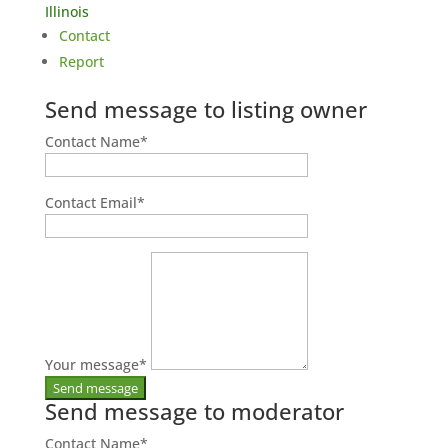
Illinois
Contact
Report
Send message to listing owner
Contact Name
*
Contact Email
*
Your message
*
Send message to moderator
Contact Name
*