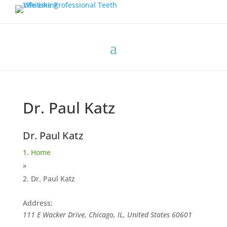
Dr. Paul Katz
Dr. Paul Katz
Home
»
Dr. Paul Katz
Address:
111 E Wacker Drive, Chicago, IL, United States
60601