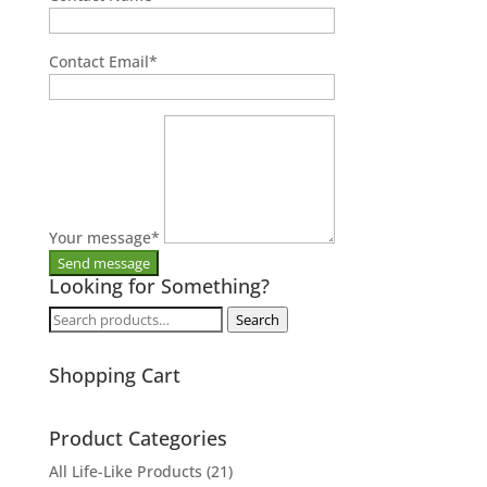
Contact Email
*
Your message
*
Looking for Something?
Search
Search
for:
Shopping Cart
Product Categories
All Life-Like Products
(21)