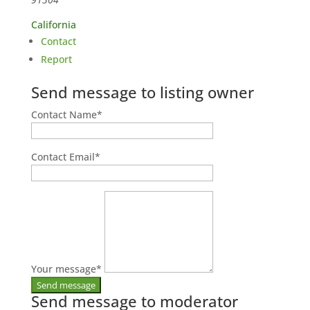
California
Contact
Report
Send message to listing owner
Contact Name
*
Contact Email
*
Your message
*
Send message to moderator