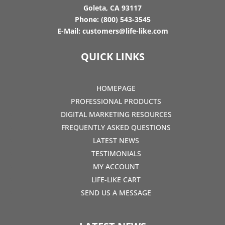
Goleta, CA 93117
Phone:
(800) 543-3545
E-Mail:
customers@life-like.com
QUICK LINKS
HOMEPAGE
PROFESSIONAL PRODUCTS
DIGITAL MARKETING RESOURCES
FREQUENTLY ASKED QUESTIONS
LATEST NEWS
TESTIMONIALS
MY ACCOUNT
LIFE-LIKE CART
SEND US A MESSAGE