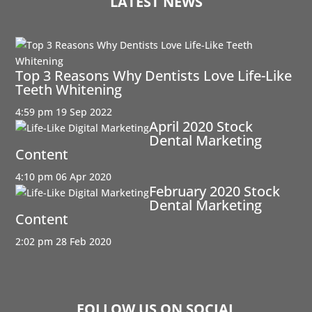
LATEST NEWS
Top 3 Reasons Why Dentists Love Life-Like
Teeth Whitening
4:59 pm
19 Sep 2022
April 2020 Stock
Dental Marketing
Content
4:10 pm
06 Apr 2020
February 2020 Stock
Dental Marketing
Content
2:02 pm
28 Feb 2020
FOLLOW US ON SOCIAL