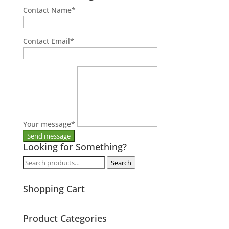
Contact Name
*
Contact Email
*
Your message
*
Looking for Something?
Search
Search
for:
Shopping Cart
Product Categories