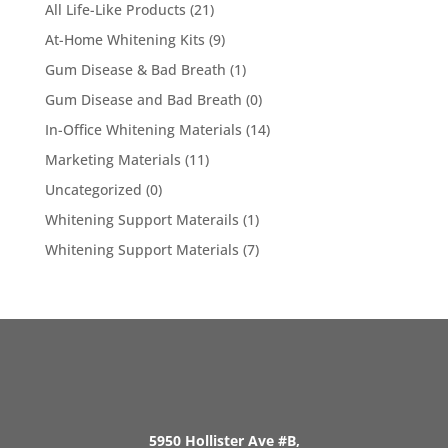
All Life-Like Products
(21)
At-Home Whitening Kits
(9)
Gum Disease & Bad Breath
(1)
Gum Disease and Bad Breath
(0)
In-Office Whitening Materials
(14)
Marketing Materials
(11)
Uncategorized
(0)
Whitening Support Materails
(1)
Whitening Support Materials
(7)
5950 Hollister Ave #B,