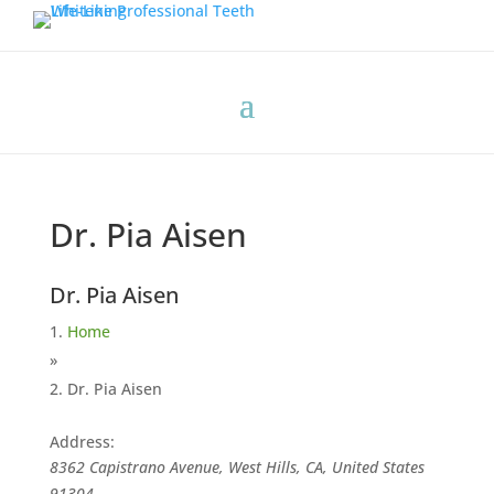
Dr. Pia Aisen
Dr. Pia Aisen
Home
»
Dr. Pia Aisen
Address:
8362 Capistrano Avenue, West Hills, CA, United States
91304