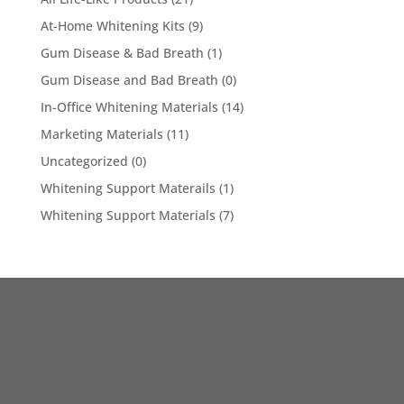
At-Home Whitening Kits
(9)
Gum Disease & Bad Breath
(1)
Gum Disease and Bad Breath
(0)
In-Office Whitening Materials
(14)
Marketing Materials
(11)
Uncategorized
(0)
Whitening Support Materails
(1)
Whitening Support Materials
(7)