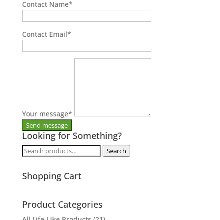
Contact Name
*
Contact Email
*
Your message
*
Looking for Something?
Search
Search
for:
Shopping Cart
Product Categories
All Life-Like Products
(21)