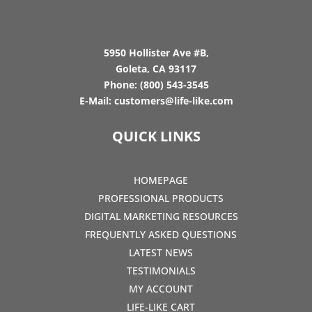
5950 Hollister Ave #B,
Goleta, CA 93117
Phone:
(800) 543-3545
E-Mail:
customers@life-like.com
QUICK LINKS
HOMEPAGE
PROFESSIONAL PRODUCTS
DIGITAL MARKETING RESOURCES
FREQUENTLY ASKED QUESTIONS
LATEST NEWS
TESTIMONIALS
MY ACCOUNT
LIFE-LIKE CART