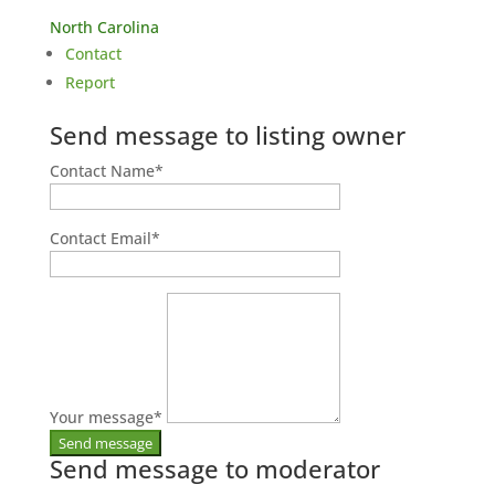
North Carolina
Contact
Report
Send message to listing owner
Contact Name
*
Contact Email
*
Your message
*
Send message to moderator