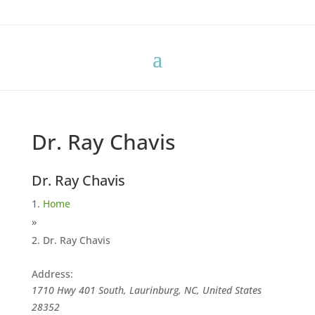
Dr. Ray Chavis
Dr. Ray Chavis
Home
»
Dr. Ray Chavis
Address:
1710 Hwy 401 South, Laurinburg, NC, United States
28352