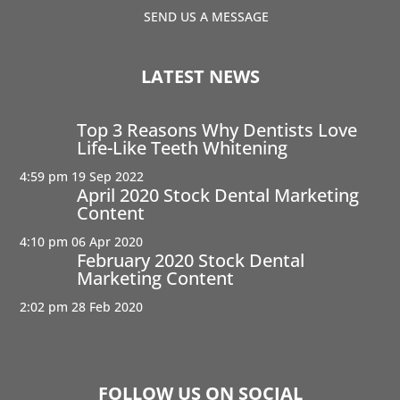
SEND US A MESSAGE
LATEST NEWS
Top 3 Reasons Why Dentists Love
Life-Like Teeth Whitening
4:59 pm
19 Sep 2022
April 2020 Stock Dental Marketing
Content
4:10 pm
06 Apr 2020
February 2020 Stock Dental
Marketing Content
2:02 pm
28 Feb 2020
FOLLOW US ON SOCIAL