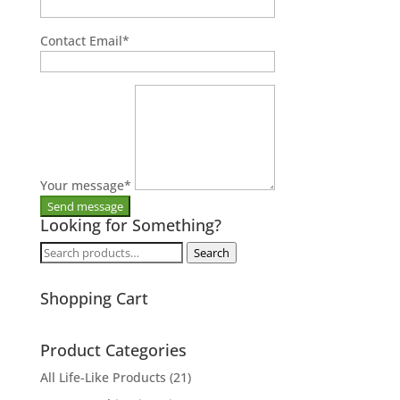
Contact Email
*
Your message
*
Looking for Something?
Search
Search
for:
Shopping Cart
Product Categories
All Life-Like Products
(21)