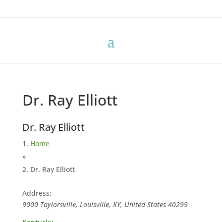
Dr. Ray Elliott
Dr. Ray Elliott
Home
»
Dr. Ray Elliott
Address:
9000 Taylorsville, Louisville, KY, United States
40299