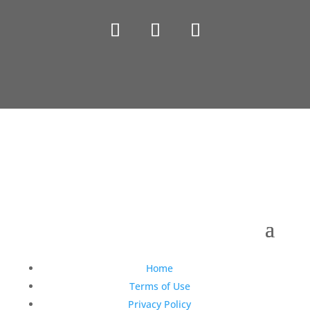
Copyright © 1990-2021 Life Like Cosmetics Solutions
For Dental Professionals
Home
Terms of Use
Privacy Policy