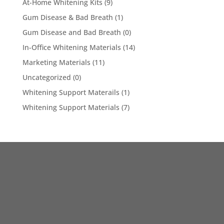
At-Home Whitening Kits
(9)
Gum Disease & Bad Breath
(1)
Gum Disease and Bad Breath
(0)
In-Office Whitening Materials
(14)
Marketing Materials
(11)
Uncategorized
(0)
Whitening Support Materails
(1)
Whitening Support Materials
(7)