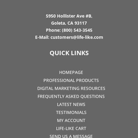
5950 Hollister Ave #B,
Goleta, CA 93117
Phone:
(800) 543-3545
E-Mail:
customers@life-like.com
QUICK LINKS
HOMEPAGE
PROFESSIONAL PRODUCTS
DIGITAL MARKETING RESOURCES
FREQUENTLY ASKED QUESTIONS
LATEST NEWS
TESTIMONIALS
MY ACCOUNT
LIFE-LIKE CART
SEND US A MESSAGE