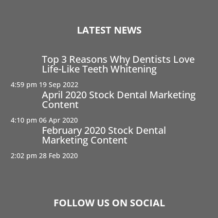
LATEST NEWS
Top 3 Reasons Why Dentists Love
Life-Like Teeth Whitening
4:59 pm
19 Sep 2022
April 2020 Stock Dental Marketing
Content
4:10 pm
06 Apr 2020
February 2020 Stock Dental
Marketing Content
2:02 pm
28 Feb 2020
FOLLOW US ON SOCIAL