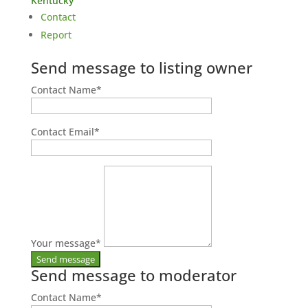
Kentucky
Contact
Report
Send message to listing owner
Contact Name
*
Contact Email
*
Your message
*
Send message to moderator
Contact Name
*