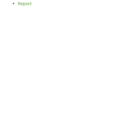
Report