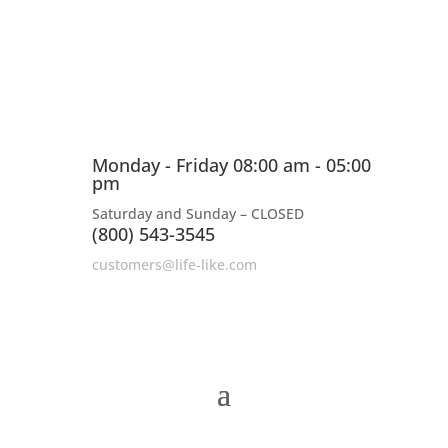
Monday - Friday 08:00 am - 05:00
pm
Saturday and Sunday – CLOSED
(800) 543-3545
customers@life-like.com