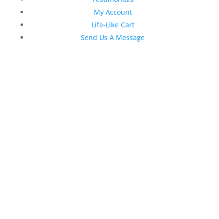
My Account
Life-Like Cart
Send Us A Message
Latest News
Top 3 Reasons Why Dentists
Love Life-Like Teeth Whitening
4:59 pm
19 Sep 2022
April 2020 Stock Dental
Marketing Content
4:10 pm
06 Apr 2020
February 2020 Stock Dental
Marketing Content
2:02 pm
28 Feb 2020