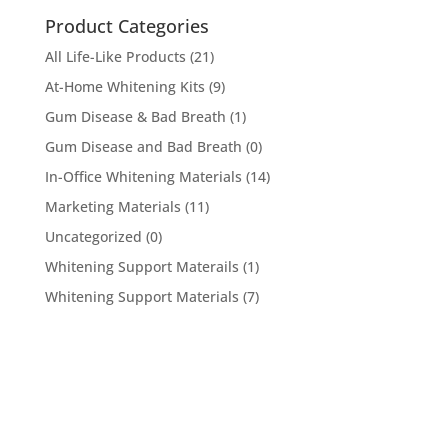
Product Categories
All Life-Like Products
(21)
At-Home Whitening Kits
(9)
Gum Disease & Bad Breath
(1)
Gum Disease and Bad Breath
(0)
In-Office Whitening Materials
(14)
Marketing Materials
(11)
Uncategorized
(0)
Whitening Support Materails
(1)
Whitening Support Materials
(7)