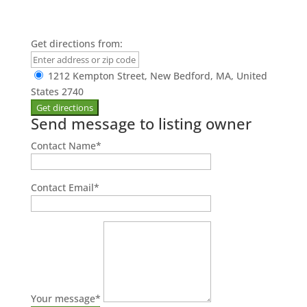
Get directions from:
1212 Kempton Street, New Bedford, MA, United
States 2740
Send message to listing owner
Contact Name
*
Contact Email
*
Your message
*