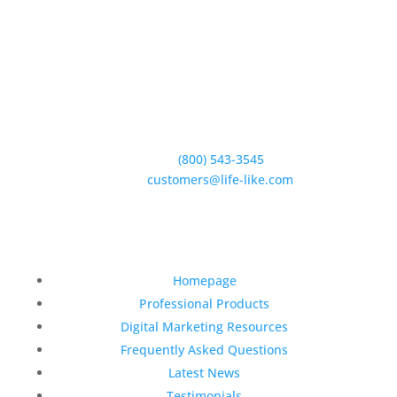
5950 Hollister Ave #B,
Goleta, CA 93117
Phone:
(800) 543-3545
E-Mail:
customers@life-like.com
Quick Links
Homepage
Professional Products
Digital Marketing Resources
Frequently Asked Questions
Latest News
Testimonials