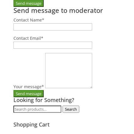
Send message to moderator
Contact Name
*
Contact Email
*
Your message
*
Looking for Something?
Search
Search
for:
Shopping Cart