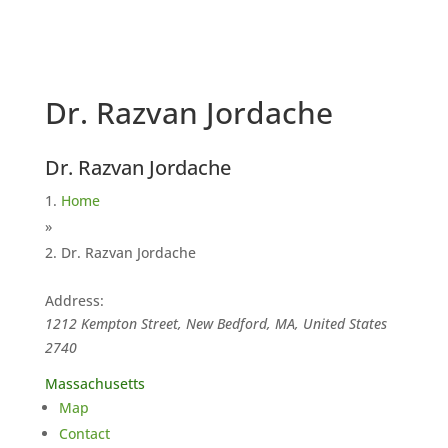
Dr. Razvan Jordache
Dr. Razvan Jordache
Home
»
Dr. Razvan Jordache
Address:
1212 Kempton Street, New Bedford, MA, United States
2740
Massachusetts
Map
Contact