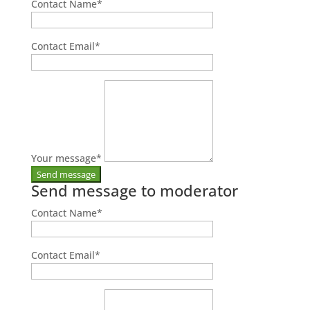
Contact Name
*
Contact Email
*
Your message
*
Send message to moderator
Contact Name
*
Contact Email
*