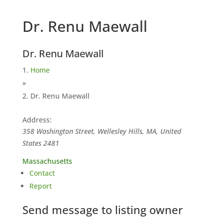
Dr. Renu Maewall
Dr. Renu Maewall
Home
»
Dr. Renu Maewall
Address:
358 Washington Street, Wellesley Hills, MA, United
States
2481
Massachusetts
Contact
Report
Send message to listing owner