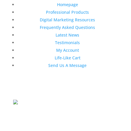
Homepage
Professional Products
Digital Marketing Resources
Frequently Asked Questions
Latest News
Testimonials
My Account
Life-Like Cart
Send Us A Message
Latest News
Top 3 Reasons Why Dentists Love
Life-Like Teeth Whitening