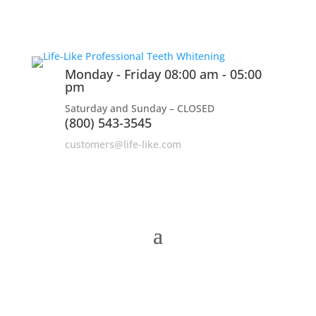
Monday - Friday 08:00 am - 05:00
pm
Saturday and Sunday – CLOSED
(800) 543-3545
customers@life-like.com