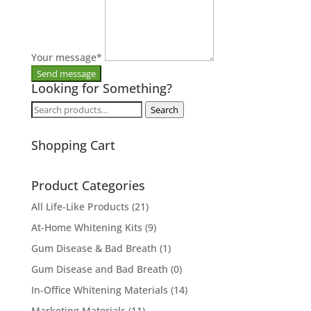
Your message
*
Looking for Something?
Search
Search
for:
Shopping Cart
Product Categories
All Life-Like Products
(21)
At-Home Whitening Kits
(9)
Gum Disease & Bad Breath
(1)
Gum Disease and Bad Breath
(0)
In-Office Whitening Materials
(14)
Marketing Materials
(11)