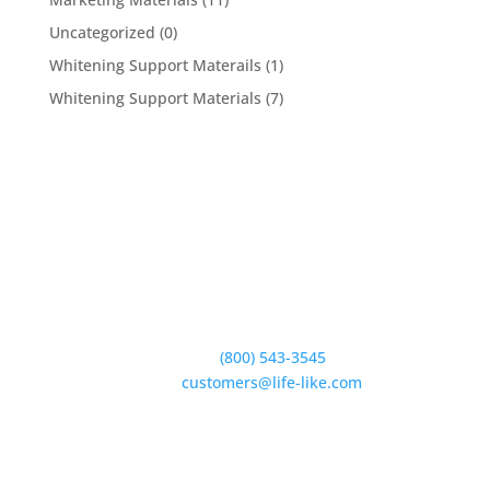
Uncategorized
(0)
Whitening Support Materails
(1)
Whitening Support Materials
(7)
5950 Hollister Ave #B,
Goleta, CA 93117
Phone:
(800) 543-3545
E-Mail:
customers@life-like.com
Quick Links