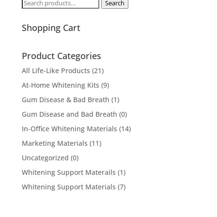
Search
Search
for:
Shopping Cart
Product Categories
All Life-Like Products
(21)
At-Home Whitening Kits
(9)
Gum Disease & Bad Breath
(1)
Gum Disease and Bad Breath
(0)
In-Office Whitening Materials
(14)
Marketing Materials
(11)
Uncategorized
(0)
Whitening Support Materails
(1)
Whitening Support Materials
(7)