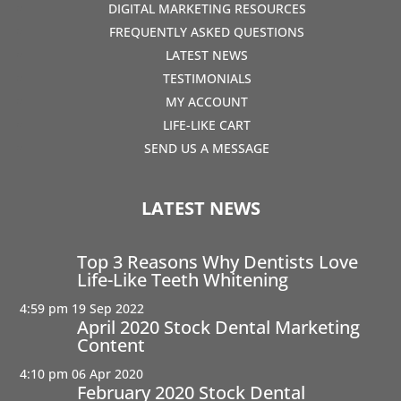
DIGITAL MARKETING RESOURCES
FREQUENTLY ASKED QUESTIONS
LATEST NEWS
TESTIMONIALS
MY ACCOUNT
LIFE-LIKE CART
SEND US A MESSAGE
LATEST NEWS
Top 3 Reasons Why Dentists Love
Life-Like Teeth Whitening
4:59 pm
19 Sep 2022
April 2020 Stock Dental Marketing
Content
4:10 pm
06 Apr 2020
February 2020 Stock Dental