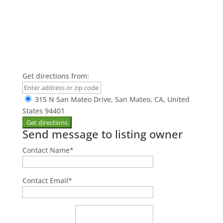
Get directions from:
315 N San Mateo Drive, San Mateo, CA, United
States 94401
Send message to listing owner
Contact Name
*
Contact Email
*