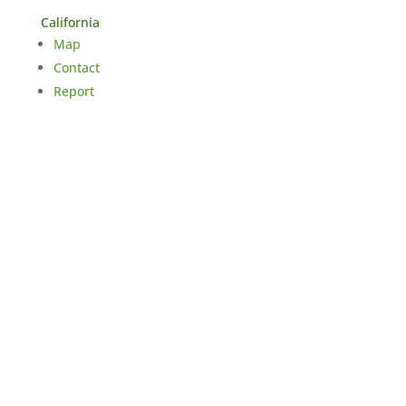
California
Map
Contact
Report