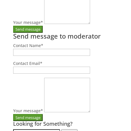
Your message
*
Send message to moderator
Contact Name
*
Contact Email
*
Your message
*
Looking for Something?