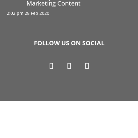
Marketing Content
2:02 pm
28 Feb 2020
FOLLOW US ON SOCIAL
Copyright © 1990-2021 Life Like Cosmetics Solutions
For Dental Professionals