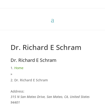
Dr. Richard E Schram
Dr. Richard E Schram
Home
»
Dr. Richard E Schram
Address:
315 N San Mateo Drive, San Mateo, CA, United States
94401