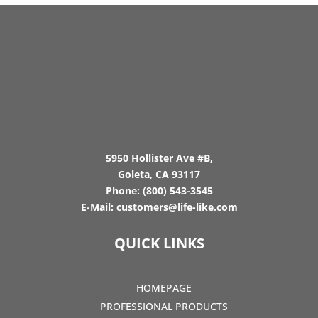
5950 Hollister Ave #B,
Goleta, CA 93117
Phone:
(800) 543-3545
E-Mail:
customers@life-like.com
QUICK LINKS
HOMEPAGE
PROFESSIONAL PRODUCTS