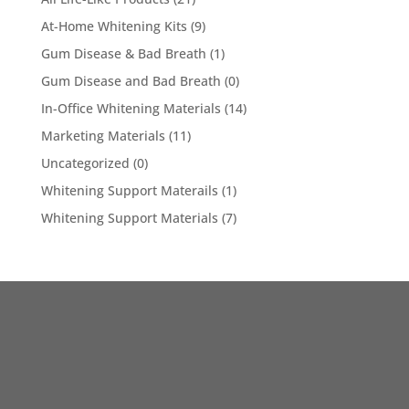
At-Home Whitening Kits
(9)
Gum Disease & Bad Breath
(1)
Gum Disease and Bad Breath
(0)
In-Office Whitening Materials
(14)
Marketing Materials
(11)
Uncategorized
(0)
Whitening Support Materails
(1)
Whitening Support Materials
(7)