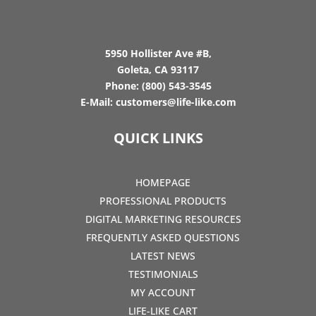
5950 Hollister Ave #B,
Goleta, CA 93117
Phone:
(800) 543-3545
E-Mail:
customers@life-like.com
QUICK LINKS
HOMEPAGE
PROFESSIONAL PRODUCTS
DIGITAL MARKETING RESOURCES
FREQUENTLY ASKED QUESTIONS
LATEST NEWS
TESTIMONIALS
MY ACCOUNT
LIFE-LIKE CART