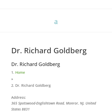
Dr. Richard Goldberg
Dr. Richard Goldberg
Home
»
Dr. Richard Goldberg
Address:
365 Spotswood-Englishtown Road, Monror, NJ, United
States
8831