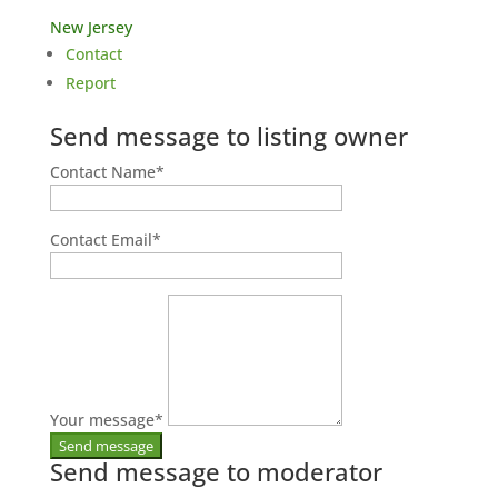
New Jersey
Contact
Report
Send message to listing owner
Contact Name
*
Contact Email
*
Your message
*
Send message to moderator