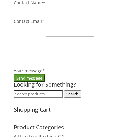
Contact Name
*
Contact Email
*
Your message
*
Looking for Something?
Search
Search
for:
Shopping Cart
Product Categories
All Life-Like Products
(21)