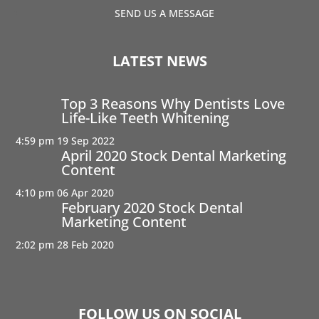
SEND US A MESSAGE
LATEST NEWS
Top 3 Reasons Why Dentists Love
Life-Like Teeth Whitening
4:59 pm
19 Sep 2022
April 2020 Stock Dental Marketing
Content
4:10 pm
06 Apr 2020
February 2020 Stock Dental
Marketing Content
2:02 pm
28 Feb 2020
FOLLOW US ON SOCIAL