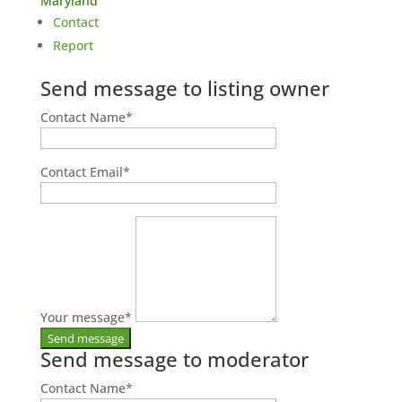
Maryland
Contact
Report
Send message to listing owner
Contact Name
*
Contact Email
*
Your message
*
Send message to moderator
Contact Name
*