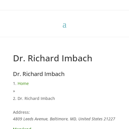
Dr. Richard Imbach
Dr. Richard Imbach
Home
»
Dr. Richard Imbach
Address:
4809 Leeds Avenue, Baltimore, MD, United States
21227