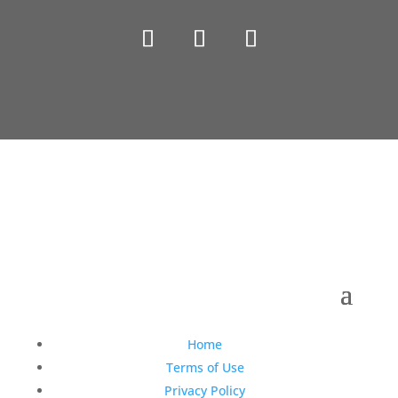
Copyright © 1990-2021 Life Like Cosmetics Solutions
For Dental Professionals
Home
Terms of Use
Privacy Policy