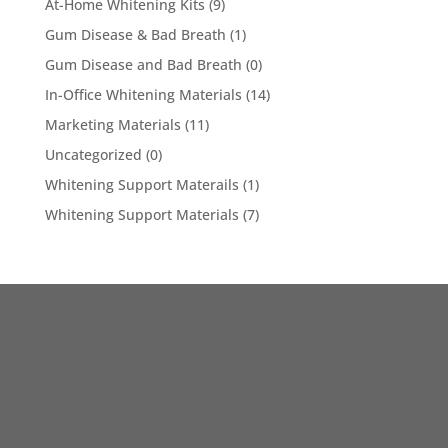
At-Home Whitening Kits
(9)
Gum Disease & Bad Breath
(1)
Gum Disease and Bad Breath
(0)
In-Office Whitening Materials
(14)
Marketing Materials
(11)
Uncategorized
(0)
Whitening Support Materails
(1)
Whitening Support Materials
(7)