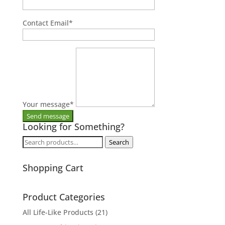
Contact Email
*
Your message
*
Looking for Something?
Search
Search
for:
Shopping Cart
Product Categories
All Life-Like Products
(21)