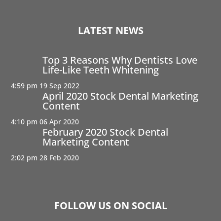
LATEST NEWS
Top 3 Reasons Why Dentists Love
Life-Like Teeth Whitening
4:59 pm
19 Sep 2022
April 2020 Stock Dental Marketing
Content
4:10 pm
06 Apr 2020
February 2020 Stock Dental
Marketing Content
2:02 pm
28 Feb 2020
FOLLOW US ON SOCIAL