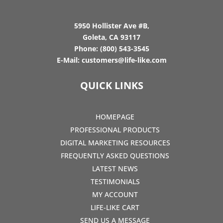
5950 Hollister Ave #B,
Goleta, CA 93117
Phone:
(800) 543-3545
E-Mail:
customers@life-like.com
QUICK LINKS
HOMEPAGE
PROFESSIONAL PRODUCTS
DIGITAL MARKETING RESOURCES
FREQUENTLY ASKED QUESTIONS
LATEST NEWS
TESTIMONIALS
MY ACCOUNT
LIFE-LIKE CART
SEND US A MESSAGE