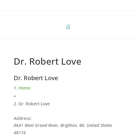
Dr. Robert Love
Dr. Robert Love
Home
»
Dr. Robert Love
Address:
8641 West Grand River, Brighton, MI, United States
48116