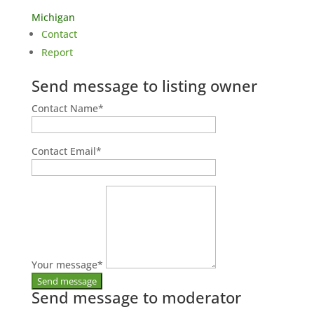
Michigan
Contact
Report
Send message to listing owner
Contact Name
*
Contact Email
*
Your message
*
Send message to moderator