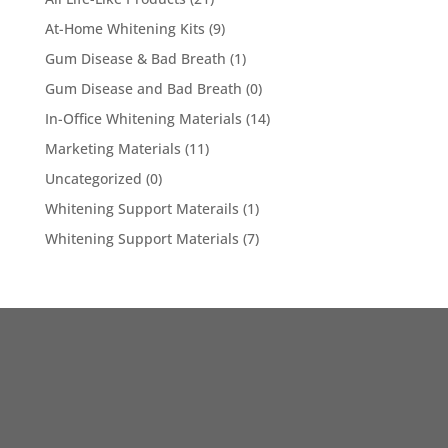
At-Home Whitening Kits
(9)
Gum Disease & Bad Breath
(1)
Gum Disease and Bad Breath
(0)
In-Office Whitening Materials
(14)
Marketing Materials
(11)
Uncategorized
(0)
Whitening Support Materails
(1)
Whitening Support Materials
(7)