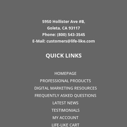
5950 Hollister Ave #B,
Goleta, CA 93117
Phone:
(800) 543-3545
E-Mail:
customers@life-like.com
QUICK LINKS
HOMEPAGE
PROFESSIONAL PRODUCTS
DIGITAL MARKETING RESOURCES
FREQUENTLY ASKED QUESTIONS
LATEST NEWS
TESTIMONIALS
MY ACCOUNT
LIFE-LIKE CART