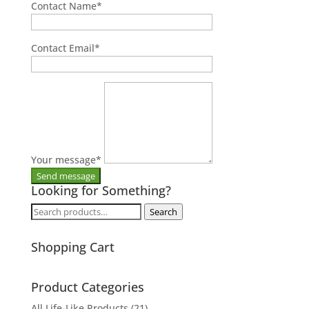
Contact Name
*
Contact Email
*
Your message
*
Looking for Something?
Search
Search
for:
Shopping Cart
Product Categories
All Life-Like Products
(21)