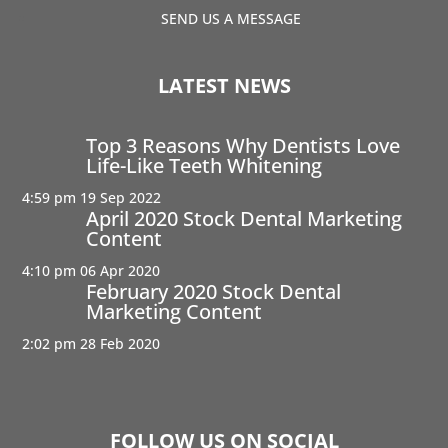
SEND US A MESSAGE
LATEST NEWS
Top 3 Reasons Why Dentists Love
Life-Like Teeth Whitening
4:59 pm
19 Sep 2022
April 2020 Stock Dental Marketing
Content
4:10 pm
06 Apr 2020
February 2020 Stock Dental
Marketing Content
2:02 pm
28 Feb 2020
FOLLOW US ON SOCIAL