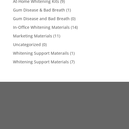
At-Home Whitening Kits
(9)
Gum Disease & Bad Breath
(1)
Gum Disease and Bad Breath
(0)
In-Office Whitening Materials
(14)
Marketing Materials
(11)
Uncategorized
(0)
Whitening Support Materails
(1)
Whitening Support Materials
(7)