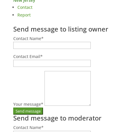
New Jersey
Contact
Report
Send message to listing owner
Contact Name
*
Contact Email
*
Your message
*
Send message to moderator
Contact Name
*