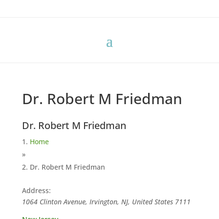
Dr. Robert M Friedman
Dr. Robert M Friedman
Home
»
Dr. Robert M Friedman
Address:
1064 Clinton Avenue, Irvington, NJ, United States
7111