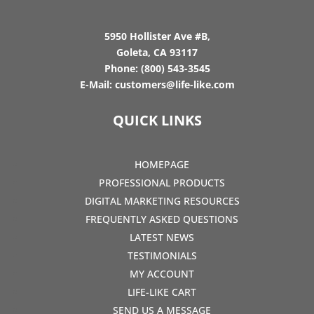
5950 Hollister Ave #B,
Goleta, CA 93117
Phone:
(800) 543-3545
E-Mail:
customers@life-like.com
QUICK LINKS
HOMEPAGE
PROFESSIONAL PRODUCTS
DIGITAL MARKETING RESOURCES
FREQUENTLY ASKED QUESTIONS
LATEST NEWS
TESTIMONIALS
MY ACCOUNT
LIFE-LIKE CART
SEND US A MESSAGE