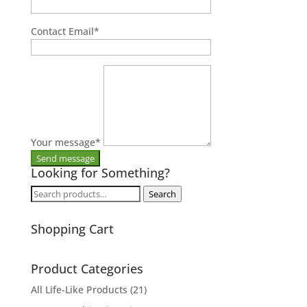
Contact Email
*
Your message
*
Looking for Something?
Search
Search
for:
Shopping Cart
Product Categories
All Life-Like Products
(21)