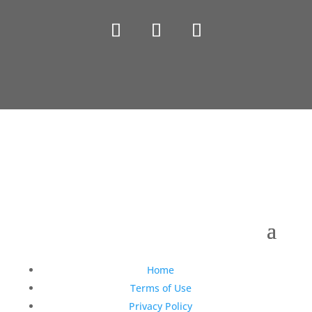
Copyright © 1990-2021 Life Like Cosmetics Solutions
For Dental Professionals
Home
Terms of Use
Privacy Policy