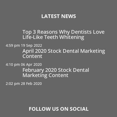
LATEST NEWS
Top 3 Reasons Why Dentists Love
Life-Like Teeth Whitening
4:59 pm
19 Sep 2022
April 2020 Stock Dental Marketing
Content
4:10 pm
06 Apr 2020
February 2020 Stock Dental
Marketing Content
2:02 pm
28 Feb 2020
FOLLOW US ON SOCIAL